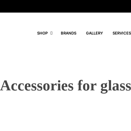
SHOP
BRANDS
GALLERY
SERVICES
Accessories for glas