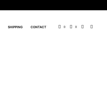
SHIPPING
CONTACT
0
0
s