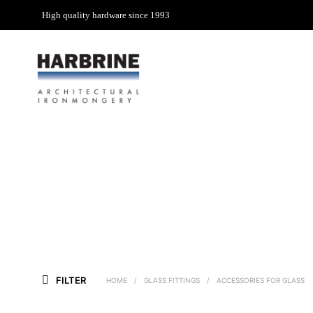
High quality hardware since 1993
FILTER
HOME
/
GLASS FITTINGS
/
ACCESSORIES FOR GLASS