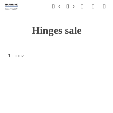
0
0
Hinges sale
FILTER