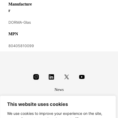
Manufacture
r
DORMA-Glas
MPN
80405810099
News
About
This website uses cookies
Terms & conditions
Privacy
We use cookies to improve your experience on the site,