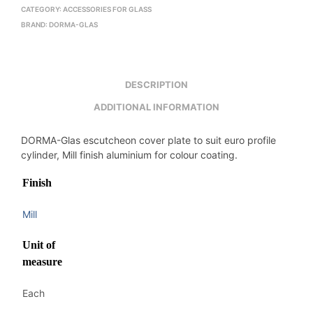
CATEGORY:
ACCESSORIES FOR GLASS
BRAND:
DORMA-GLAS
DESCRIPTION
ADDITIONAL INFORMATION
DORMA-Glas escutcheon cover plate to suit euro profile
cylinder, Mill finish aluminium for colour coating.
Finish
Mill
Unit of
measure
Each