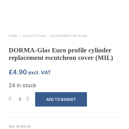
HOME
/
GLASS FITTINGS
/
ACCESSORIES FOR GLASS
DORMA-Glas Euro profile cylinder
replacement escutcheon cover (MIL)
£
4.90
excl. VAT
24 in stock
ADD TO BASKET
SKU:
10.905-20