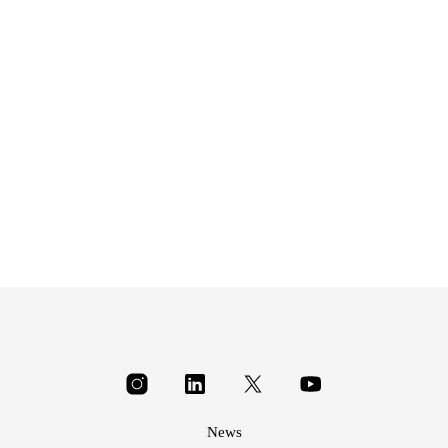
£
8.95
News