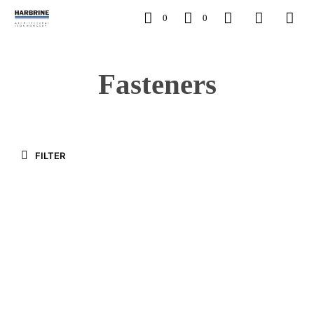
0
0
Fasteners
FILTER