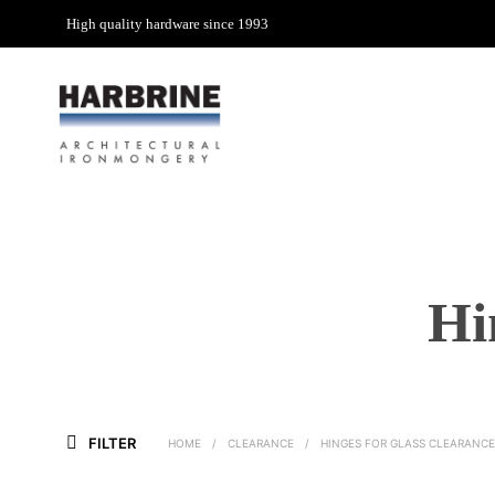
High quality hardware since 1993
Hi
FILTER
HOME
/
CLEARANCE
/
HINGES FOR GLASS CLEARANCE