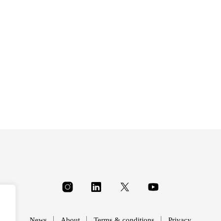
£
34.00
£
34.00
News
About
Terms & conditions
Privacy