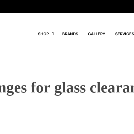
SHOP
BRANDS
GALLERY
SERVICES
nges for glass cleara