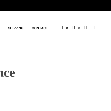
SHIPPING
CONTACT
0
0
nce