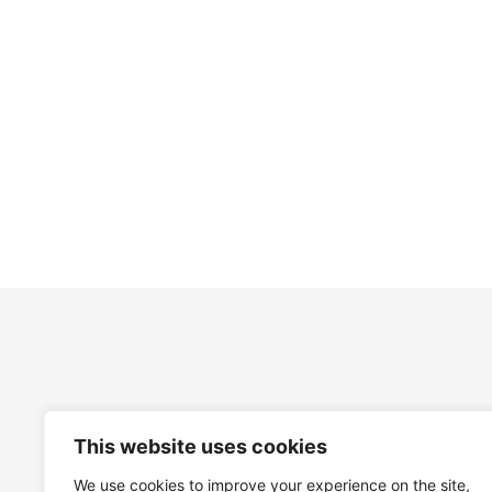
£
31.00
£
31.00
This website uses cookies
We use cookies to improve your experience on the site,