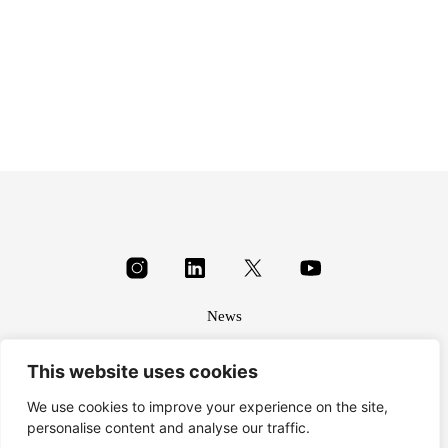
£
3.00
£
1.40
News
About
This website uses cookies
Terms & conditions
Privacy
We use cookies to improve your experience on the site,
personalise content and analyse our traffic.