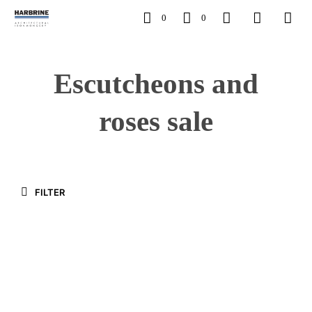
0
0
Escutcheons and
roses sale
FILTER