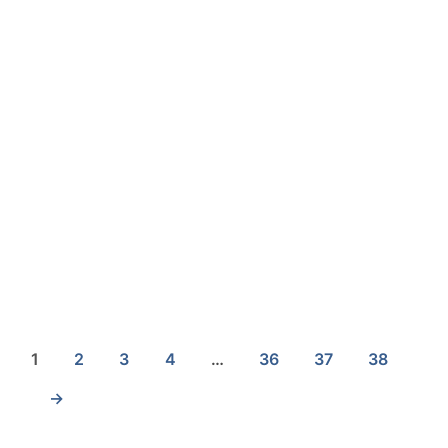
£
19.40
1
2
3
4
…
36
37
38
→