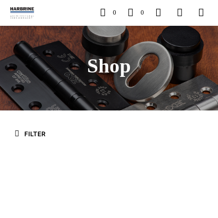
0
0
Shop
FILTER