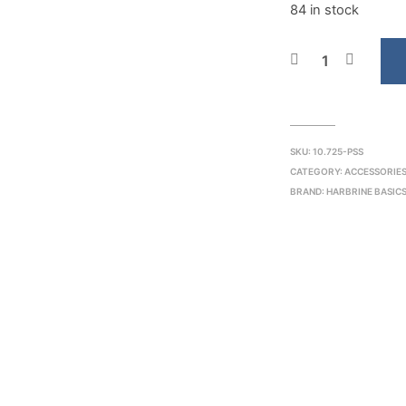
84 in stock
SKU:
10.725-PSS
CATEGORY:
ACCESSORIES
BRAND:
HARBRINE BASIC