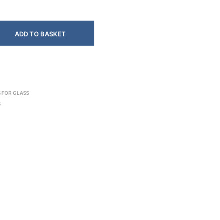
ADD TO BASKET
 FOR GLASS
S