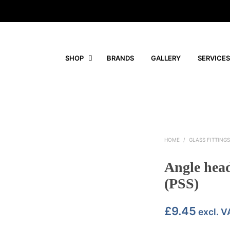
SHOP
BRANDS
GALLERY
SERVICES
HOME
/
GLASS FITTING
Angle head
(PSS)
£
9.45
excl. V