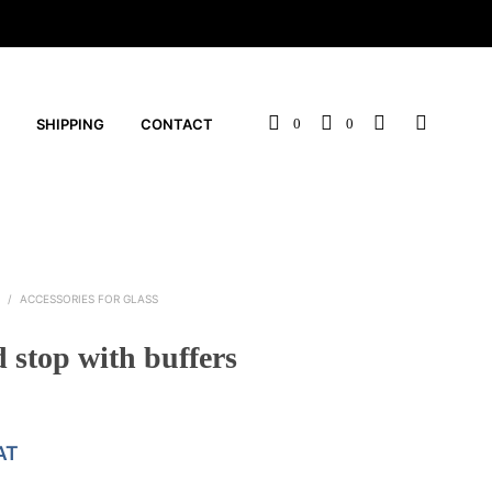
SHIPPING
CONTACT
0
0
S
/
ACCESSORIES FOR GLASS
 stop with buffers
AT