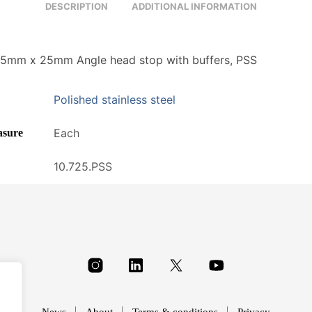
DESCRIPTION
ADDITIONAL INFORMATION
5mm x 25mm Angle head stop with buffers, PSS
Polished stainless steel
Each
asure
10.725.PSS
News
About
Terms & conditions
Privacy