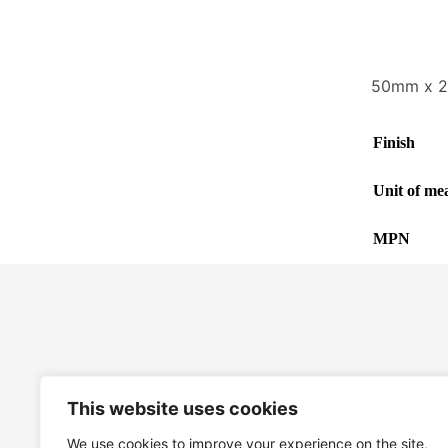
50mm x 2
Finish
Unit of me
MPN
This website uses cookies
We use cookies to improve your experience on the site,