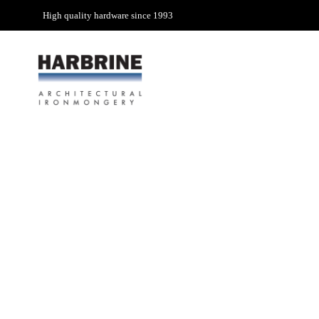
High quality hardware since 1993