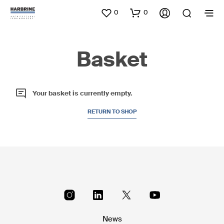
0
0
Basket
Your basket is currently empty.
RETURN TO SHOP
News