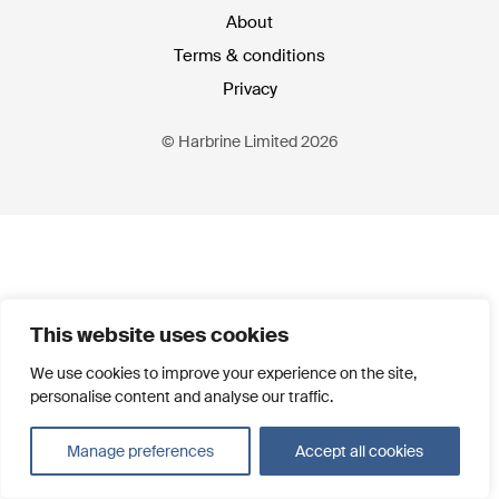
About
Terms & conditions
Privacy
© Harbrine Limited 2026
This website uses cookies
We use cookies to improve your experience on the site,
personalise content and analyse our traffic.
Manage preferences
Accept all cookies