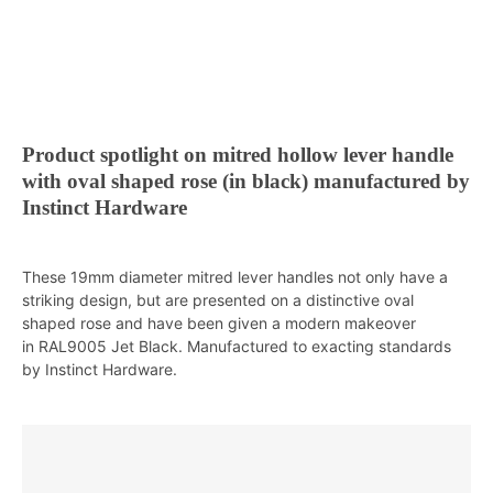
Product spotlight on mitred hollow lever handle
with oval shaped rose (in black) manufactured by
Instinct Hardware
These 19mm diameter mitred lever handles not only have a
striking design, but are presented on a distinctive oval
shaped rose and have been given a modern makeover
in RAL9005 Jet Black. Manufactured to exacting standards
by Instinct Hardware.