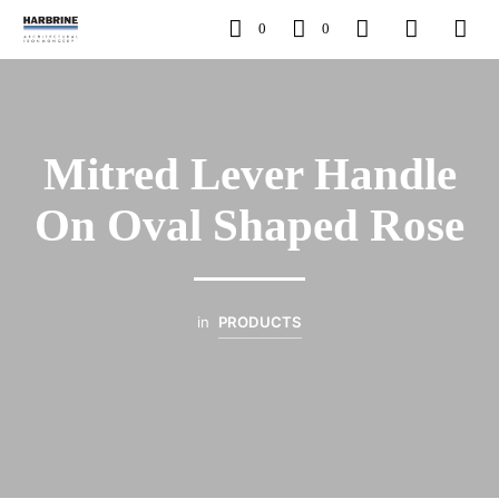
0
0
Mitred Lever Handle
On Oval Shaped Rose
in
PRODUCTS