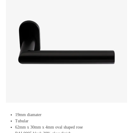
19mm diamater
Tubular
62mm x 30mm x 4mm oval shaped rose