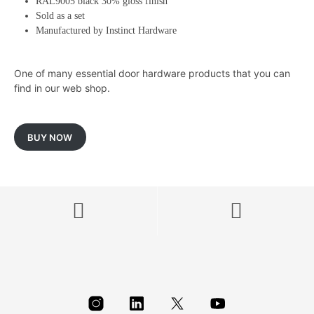
RAL9005 black 30% gloss finish
Sold as a set
Manufactured by Instinct Hardware
One of many essential door hardware products that you can
find in our web shop.
BUY NOW