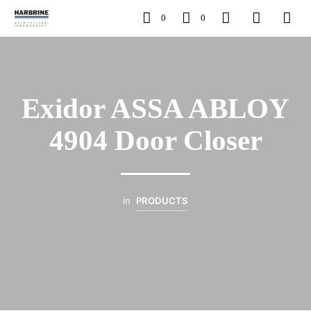
0
0
Exidor ASSA ABLOY
4904 Door Closer
in
PRODUCTS