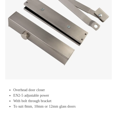
Overhead door closer
EN2-5 adjustable power
With bolt through bracket
To suit 8mm, 10mm or 12mm glass doors