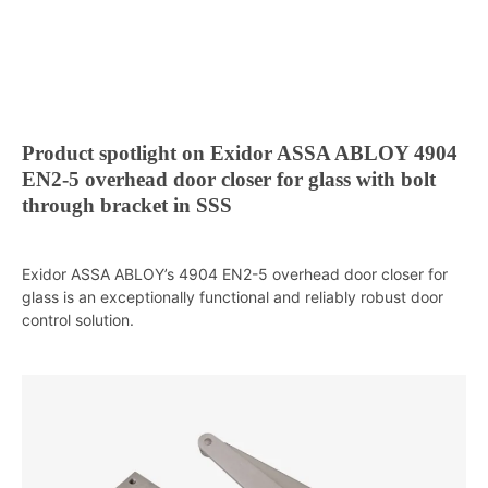
Product spotlight on Exidor ASSA ABLOY 4904
EN2-5 overhead door closer for glass with bolt
through bracket in SSS
Exidor ASSA ABLOY’s 4904 EN2-5 overhead door closer for
glass is an exceptionally functional and reliably robust door
control solution.