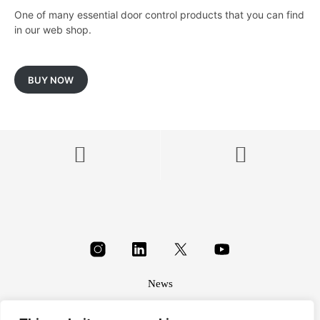
One of many essential door control products that you can find
in our web shop.
BUY NOW
News
About