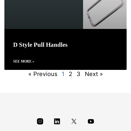
D Style Pull Handles
SEE MORE »
« Previous
1
2
3
Next »