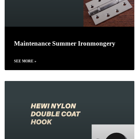
Maintenance Summer Ironmongery
SEE MORE »