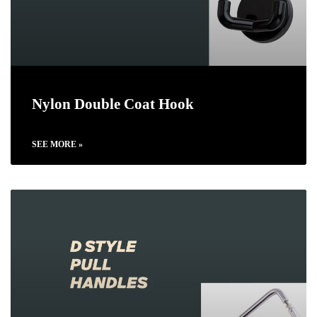
Nylon Double Coat Hook
SEE MORE »