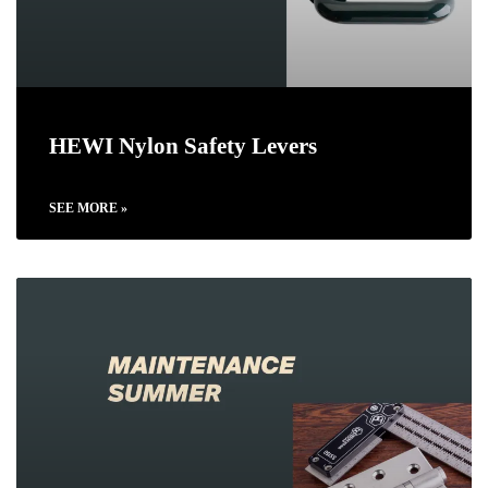
HEWI Nylon Safety Levers
SEE MORE »