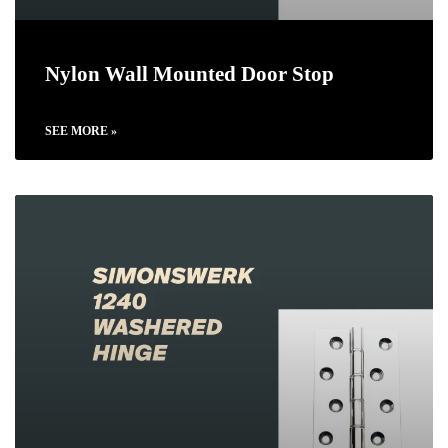
Nylon Wall Mounted Door Stop
SEE MORE »