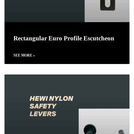
Rectangular Euro Profile Escutcheon
SEE MORE »