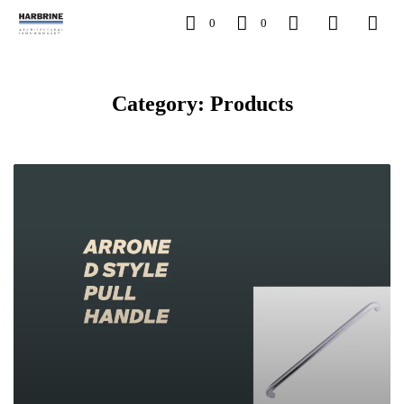
0
0
Category: Products