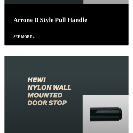
Arrone D Style Pull Handle
SEE MORE »