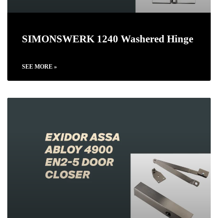
SIMONSWERK 1240 Washered Hinge
SEE MORE »