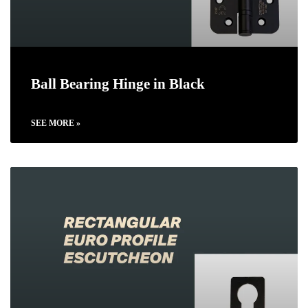
Ball Bearing Hinge in Black
SEE MORE »