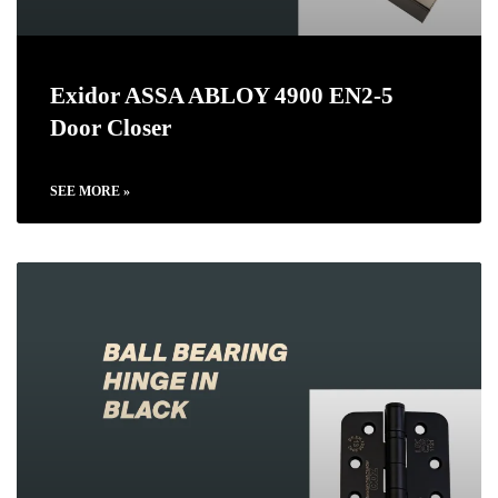
Exidor ASSA ABLOY 4900 EN2-5
Door Closer
SEE MORE »