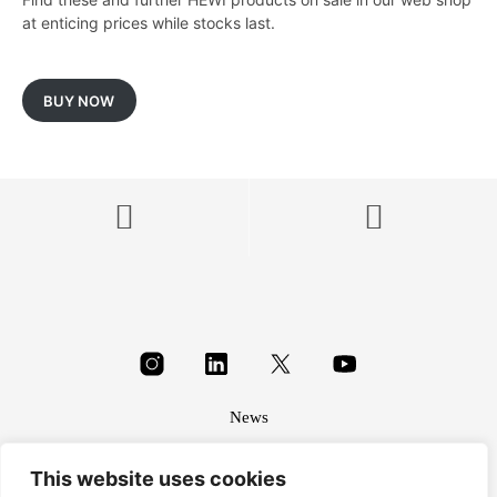
at enticing prices while stocks last.
BUY NOW
News
About
This website uses cookies
Terms & conditions