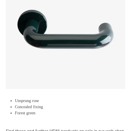
Unsprung rose
Concealed fixing
Forest green
Find these and further HEWI products on sale in our web shop