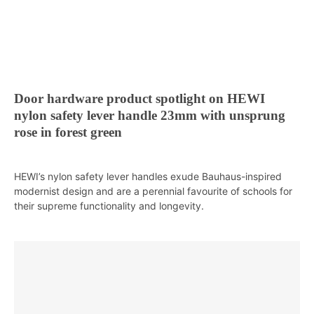
Door hardware product spotlight on HEWI
nylon safety lever handle 23mm with unsprung
rose in forest green
HEWI’s nylon safety lever handles exude Bauhaus-inspired
modernist design and are a perennial favourite of schools for
their supreme functionality and longevity.