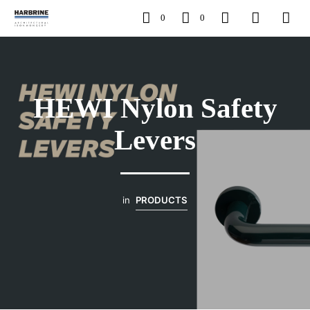
0
0
HEWI Nylon Safety
Levers
in
PRODUCTS