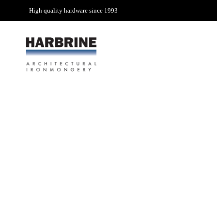
High quality hardware since 1993