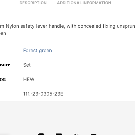
DESCRIPTION
ADDITIONAL INFORMATION
 Nylon safety lever handle, with concealed fixing unsprun
een
Forest green
Set
asure
HEWI
rer
111.-23-0305-23E