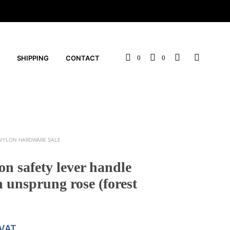
SHIPPING
CONTACT
0
0
NYLON HARDWARE SALE
n safety lever handle
unsprung rose (forest
 VAT