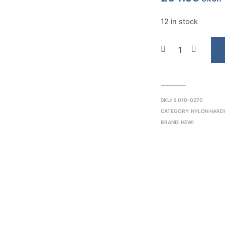
12 in stock
SKU:
5.010-0270
CATEGORY:
NYLON HARD
BRAND:
HEWI