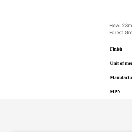
Hewi 23mm
Forest Gr
Finish
Unit of me
Manufactu
MPN