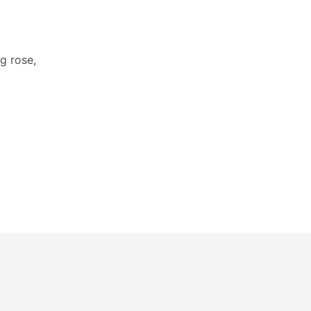
g rose,