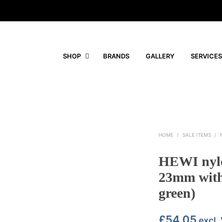
SHOP
BRANDS
GALLERY
SERVICES
HOME
/
SALE ITEMS
/
HEWI nylo
23mm with 
green)
£
54.05
excl.