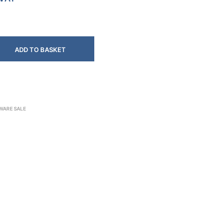
ADD TO BASKET
WARE SALE