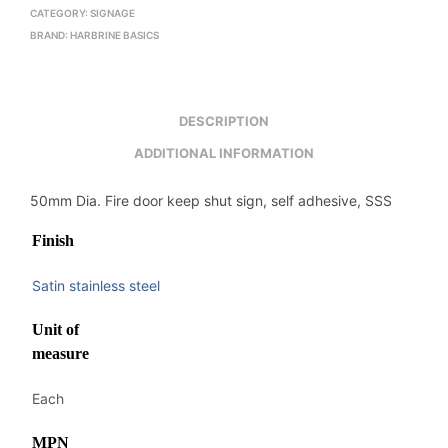
CATEGORY:
SIGNAGE
BRAND:
HARBRINE BASICS
DESCRIPTION
ADDITIONAL INFORMATION
50mm Dia. Fire door keep shut sign, self adhesive, SSS
Finish
Satin stainless steel
Unit of
measure
Each
MPN