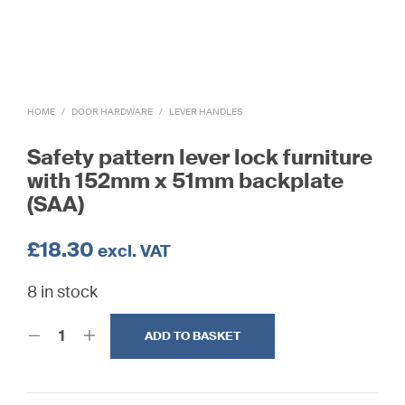
HOME
/
DOOR HARDWARE
/
LEVER HANDLES
Safety pattern lever lock furniture
with 152mm x 51mm backplate
(SAA)
£
18.30
excl. VAT
8 in stock
ADD TO BASKET