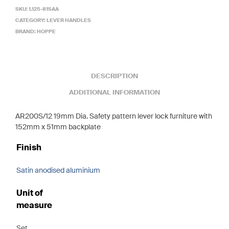
SKU:
1.125-81SAA
CATEGORY:
LEVER HANDLES
BRAND:
HOPPE
DESCRIPTION
ADDITIONAL INFORMATION
AR200S/12 19mm Dia. Safety pattern lever lock furniture with
152mm x 51mm backplate
Finish
Satin anodised aluminium
Unit of
measure
Set