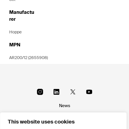
Manufactu
rer
Hoppe
MPN
AR200/12 (2655908)
News
About
This website uses cookies
Terms & conditions