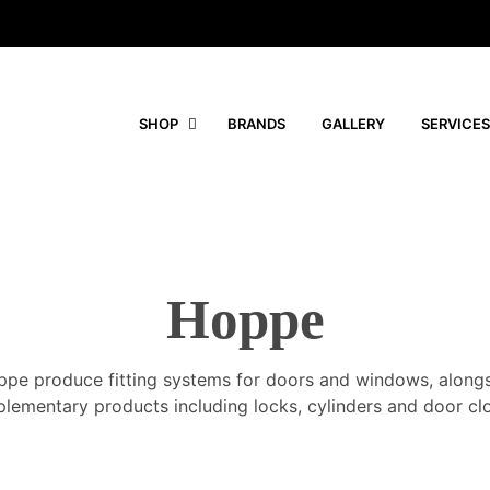
SHOP
BRANDS
GALLERY
SERVICES
Hoppe
pe produce fitting systems for doors and windows, along
lementary products including locks, cylinders and door clo