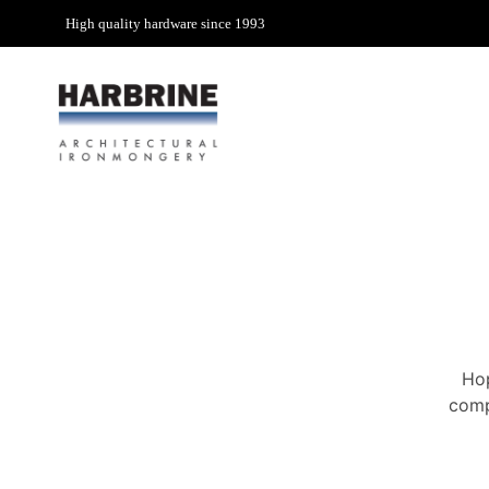
High quality hardware since 1993
Hop
comp