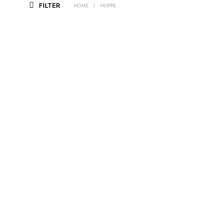
FILTER
HOME
/
HOPPE
£
9.30
£
15.40