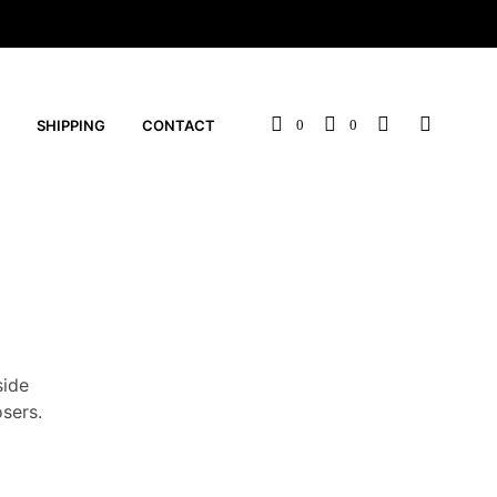
SHIPPING
CONTACT
0
0
side
sers.