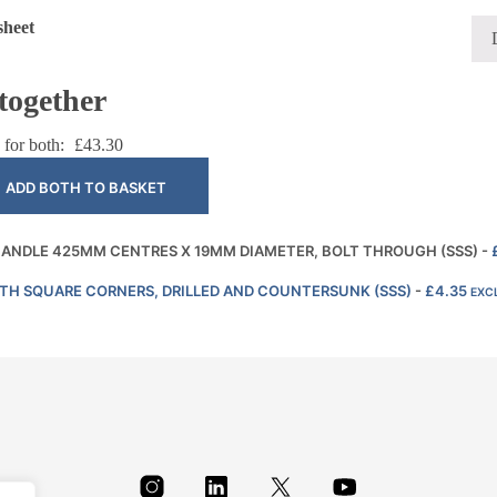
sheet
together
 for both:
£
43.30
ADD BOTH TO BASKET
 HANDLE 425MM CENTRES X 19MM DIAMETER, BOLT THROUGH (SSS)
-
ITH SQUARE CORNERS, DRILLED AND COUNTERSUNK (SSS)
-
£
4.35
EXCL