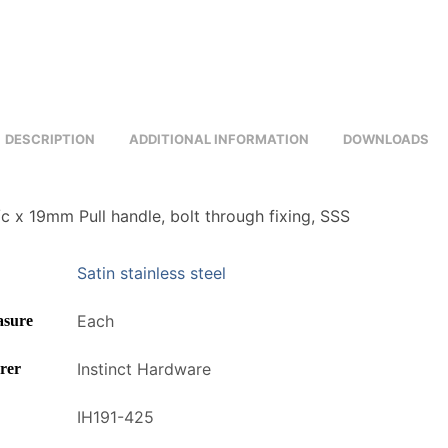
DESCRIPTION
ADDITIONAL INFORMATION
DOWNLOADS
 x 19mm Pull handle, bolt through fixing, SSS
Satin stainless steel
Each
asure
Instinct Hardware
rer
IH191-425