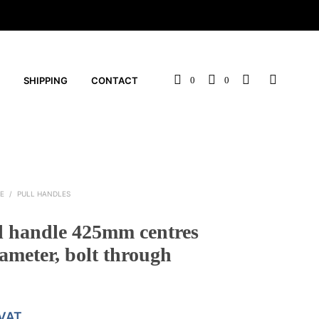
SHIPPING
CONTACT
0
0
E
/
PULL HANDLES
l handle 425mm centres
meter, bolt through
 VAT