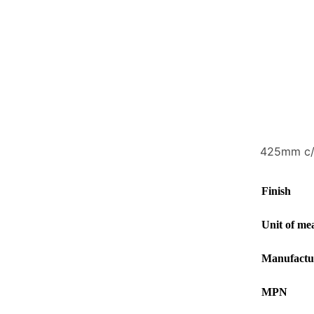
425mm c/c
Finish
Unit of me
Manufactu
MPN