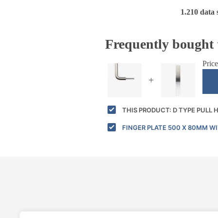
1.210 data 
Frequently bought 
Price
+
THIS PRODUCT: D TYPE PULL
FINGER PLATE 500 X 80MM W