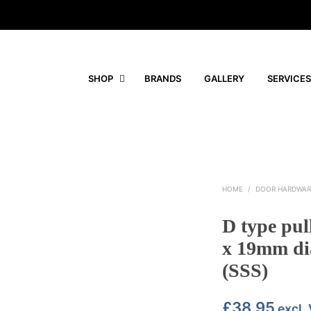
SHOP
BRANDS
GALLERY
SERVICES
HOME
/
DOOR HARDWAR
D type pul
x 19mm dia
(SSS)
£
38.95
excl.