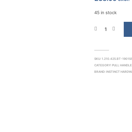
45 in stock
SKU:
1.210.425.BT-1901S
CATEGORY:
PULL HANDLE
BRAND:
INSTINCT HARDW