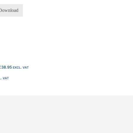
Download
£
38.95
EXCL. VAT
. VAT