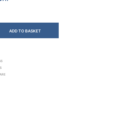
ADD TO BASKET
SS
S
ARE