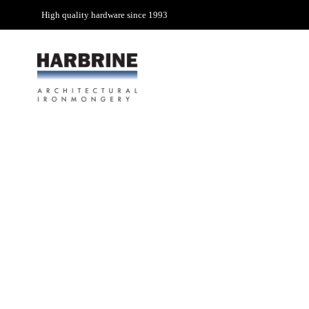
High quality hardware since 1993