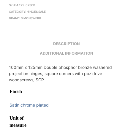
SKU:
4.125-02SCP
CATEGORY:
HINGES SALE
BRAND:
SIMONSWERK
DESCRIPTION
ADDITIONAL INFORMATION
100mm x 125mm Double phosphor bronze washered
projection hinges, square corners with pozidrive
woodscrews, SCP
Finish
Satin chrome plated
Unit of
measure