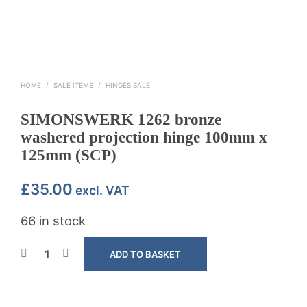
HOME
/
SALE ITEMS
/
HINGES SALE
SIMONSWERK 1262 bronze
washered projection hinge 100mm x
125mm (SCP)
£
35.00
excl. VAT
66 in stock
ADD TO BASKET