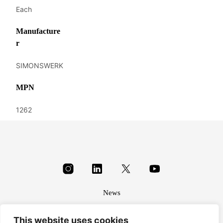
Each
Manufacture
r
SIMONSWERK
MPN
1262
News
About
This website uses cookies
Terms & conditions