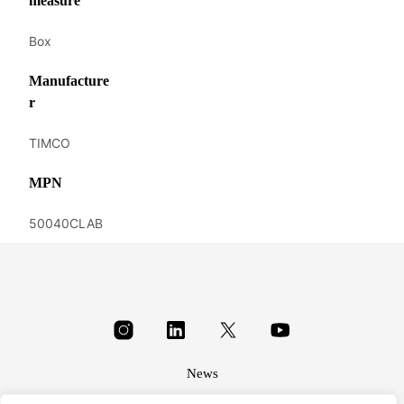
measure
Box
Manufacture
r
TIMCO
MPN
50040CLAB
News
About