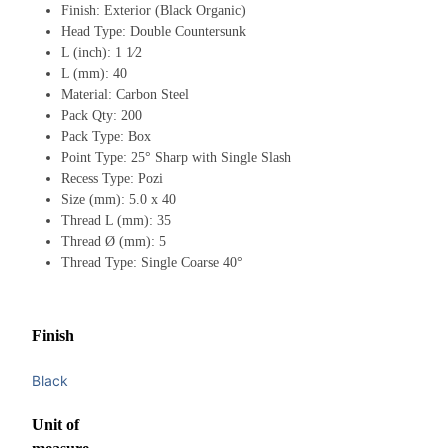
Finish: Exterior (Black Organic)
Head Type: Double Countersunk
L (inch): 1 1⁄2
L (mm): 40
Material: Carbon Steel
Pack Qty: 200
Pack Type: Box
Point Type: 25° Sharp with Single Slash
Recess Type: Pozi
Size (mm): 5.0 x 40
Thread L (mm): 35
Thread Ø (mm): 5
Thread Type: Single Coarse 40°
Finish
Black
Unit of