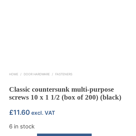
HOME
/
DOOR HARDWARE
/
FASTENERS
Classic countersunk multi-purpose
screws 10 x 1 1/2 (box of 200) (black)
£
11.60
excl. VAT
6 in stock