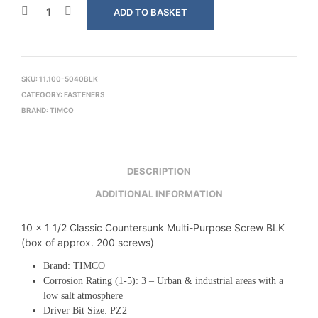
ADD TO BASKET
SKU:
11.100-5040BLK
CATEGORY:
FASTENERS
BRAND:
TIMCO
DESCRIPTION
ADDITIONAL INFORMATION
10 x 1 1/2 Classic Countersunk Multi-Purpose Screw BLK
(box of approx. 200 screws)
Brand: TIMCO
Corrosion Rating (1-5): 3 – Urban & industrial areas with a
low salt atmosphere
Driver Bit Size: PZ2