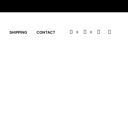
SHIPPING
CONTACT
0
0