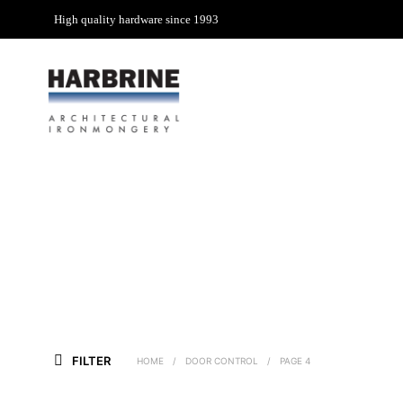
High quality hardware since 1993
FILTER
HOME
/
DOOR CONTROL
/
PAGE 4