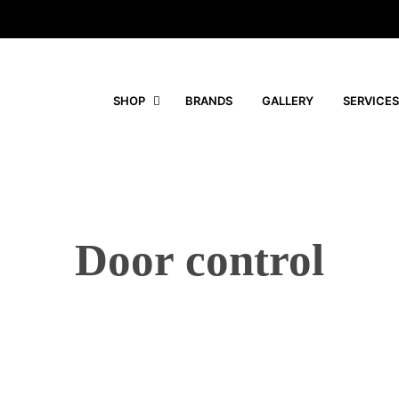
SHOP
BRANDS
GALLERY
SERVICES
Door control