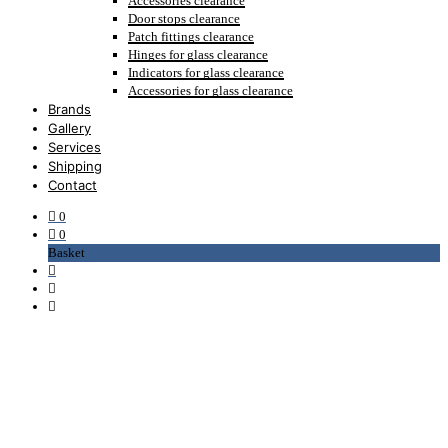
Accessories clearance
Door stops clearance
Patch fittings clearance
Hinges for glass clearance
Indicators for glass clearance
Accessories for glass clearance
Brands
Gallery
Services
Shipping
Contact
0
0
Basket