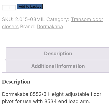
Dormakaba
Add to basket
8552/3
SKU:
2.015-03MIL
Category:
Transom door
end
closers
Brand:
Dormakaba
load
floor
pivot
(MIL)
Description
quantity
Additional information
Description
Dormakaba 8552/3 Height adjustable floor
pivot for use with 8534 end load arm.