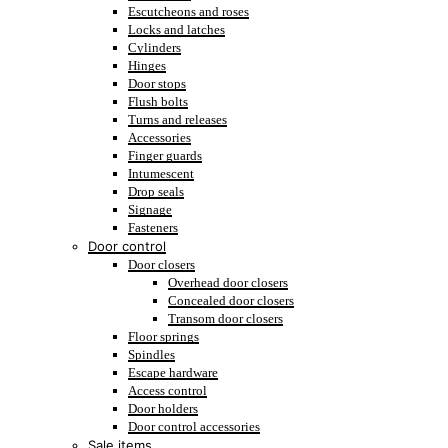
Escutcheons and roses
Locks and latches
Cylinders
Hinges
Door stops
Flush bolts
Turns and releases
Accessories
Finger guards
Intumescent
Drop seals
Signage
Fasteners
Door control
Door closers
Overhead door closers
Concealed door closers
Transom door closers
Floor springs
Spindles
Escape hardware
Access control
Door holders
Door control accessories
Sale items