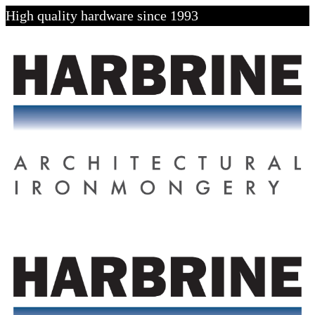
High quality hardware since 1993