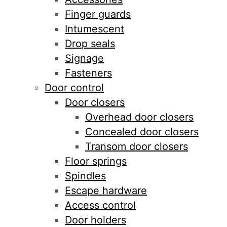
Finger guards
Intumescent
Drop seals
Signage
Fasteners
Door control
Door closers
Overhead door closers
Concealed door closers
Transom door closers
Floor springs
Spindles
Escape hardware
Access control
Door holders