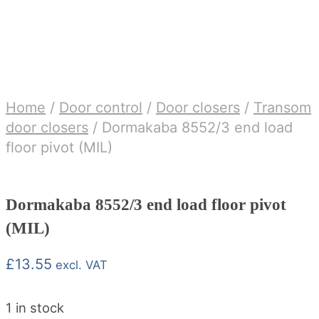
Home
/
Door control
/
Door closers
/
Transom
door closers
/
Dormakaba 8552/3 end load
floor pivot (MIL)
Dormakaba 8552/3 end load floor pivot
(MIL)
£
13.55
excl. VAT
1 in stock