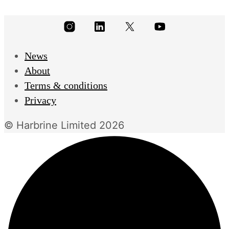
News
About
Terms & conditions
Privacy
© Harbrine Limited 2026