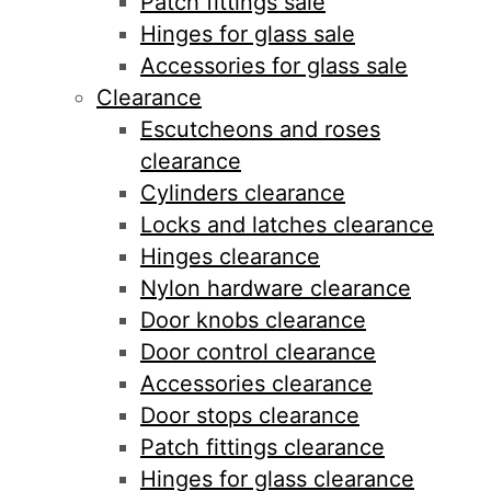
Patch fittings sale
Hinges for glass sale
Accessories for glass sale
Clearance
Escutcheons and roses
clearance
Cylinders clearance
Locks and latches clearance
Hinges clearance
Nylon hardware clearance
Door knobs clearance
Door control clearance
Accessories clearance
Door stops clearance
Patch fittings clearance
Hinges for glass clearance