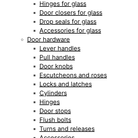
Hinges for glass
Door closers for glass
Drop seals for glass
Accessories for glass
Door hardware
Lever handles
Pull handles
Door knobs
Escutcheons and roses
Locks and latches
Cylinders
Hinges
Door stops
Flush bolts
Turns and releases
Accessories