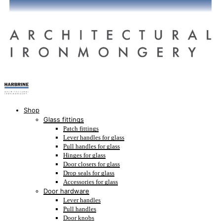
Shop
Glass fittings
Patch fittings
Lever handles for glass
Pull handles for glass
Hinges for glass
Door closers for glass
Drop seals for glass
Accessories for glass
Door hardware
Lever handles
Pull handles
Door knobs