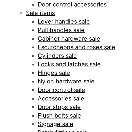
Door control accessories
Sale items
Lever handles sale
Pull handles sale
Cabinet hardware sale
Escutcheons and roses sale
Cylinders sale
Locks and latches sale
Hinges sale
Nylon hardware sale
Door control sale
Accessories sale
Door stops sale
Flush bolts sale
Signage sale