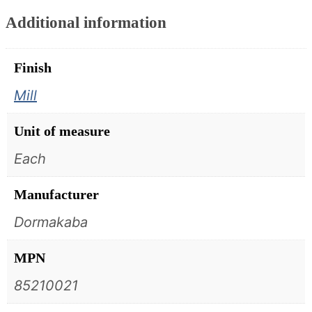
Additional information
Finish
Mill
Unit of measure
Each
Manufacturer
Dormakaba
MPN
85210021