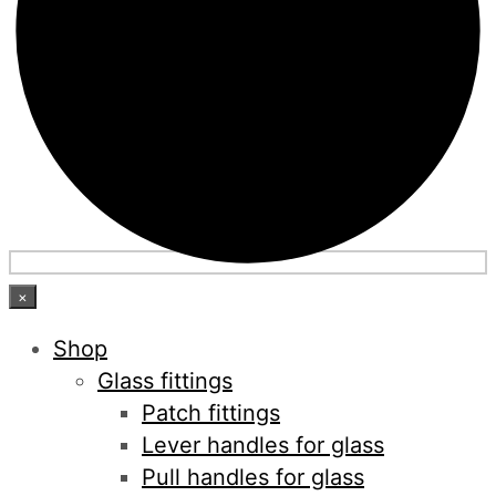
×
Shop
Glass fittings
Patch fittings
Lever handles for glass
Pull handles for glass