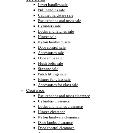
Lever handles sale
Pull handles sale
Cabinet hardware sale
Escutcheons and roses sale
Cylinders sale
Locks and latches sale
Hinges sale
Nylon hardware sale
Door control sale
Accessories sale
Door stops sale
Flush bolts sale
Signage sale
Patch fittings sale
Hinges for glass sale
Accessories for glass sale
Clearance
Escutcheons and roses clearance
Cylinders clearance
Locks and latches clearance
Hinges clearance
Nylon hardware clearance
Door knobs clearance
Door control clearance