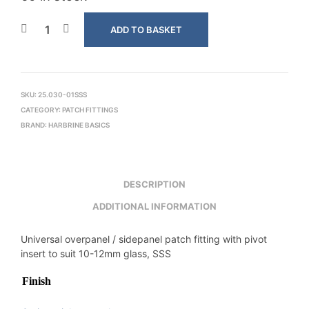
ADD TO BASKET
SKU:
25.030-01SSS
CATEGORY:
PATCH FITTINGS
BRAND:
HARBRINE BASICS
DESCRIPTION
ADDITIONAL INFORMATION
Universal overpanel / sidepanel patch fitting with pivot
insert to suit 10-12mm glass, SSS
Finish