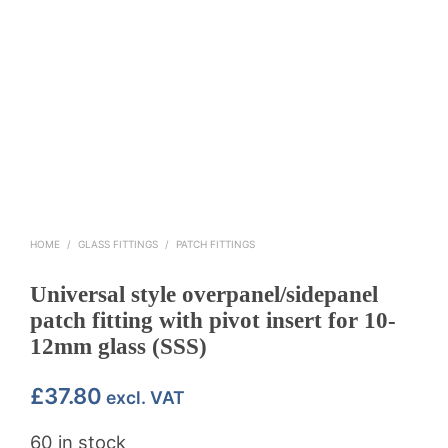
HOME
/
GLASS FITTINGS
/
PATCH FITTINGS
Universal style overpanel/sidepanel
patch fitting with pivot insert for 10-
12mm glass (SSS)
£
37.80
excl. VAT
60 in stock