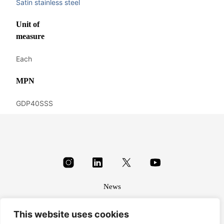
Satin stainless steel
Unit of
measure
Each
MPN
GDP40SSS
News
About
This website uses cookies
Terms & conditions