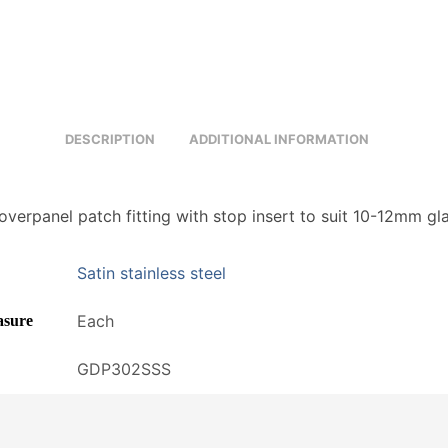
DESCRIPTION
ADDITIONAL INFORMATION
overpanel patch fitting with stop insert to suit 10-12mm gl
Satin stainless steel
Each
asure
GDP302SSS