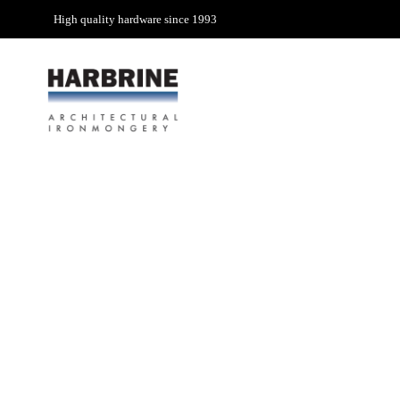
High quality hardware since 1993