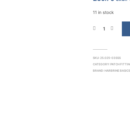
11 in stock
SKU:
25.025-03SSS
CATEGORY:
PATCH FITTI
BRAND:
HARBRINE BASIC