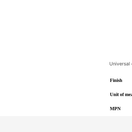
Universal 
Finish
Unit of me
MPN