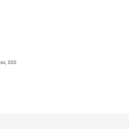
ass, SSS