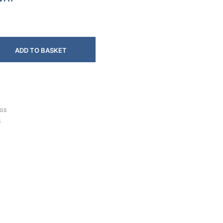
ADD TO BASKET
NGS
S