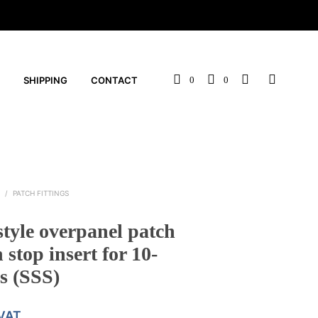
SHIPPING
CONTACT
0
0
S
/
PATCH FITTINGS
style overpanel patch
h stop insert for 10-
s (SSS)
 VAT