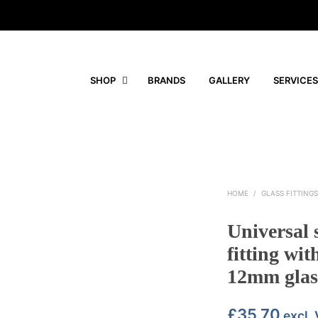
SHOP
BRANDS
GALLERY
SERVICES
HOME
/
GLASS FITTING
Universal 
fitting wit
12mm glas
£
35.70
excl.