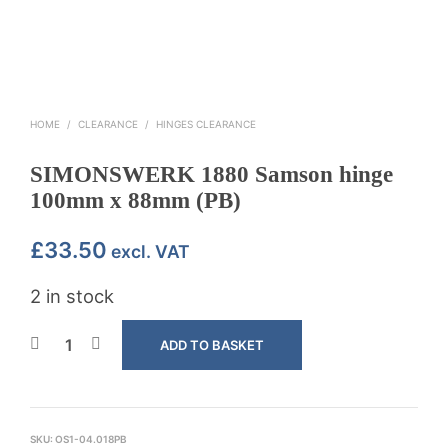
HOME
/
CLEARANCE
/
HINGES CLEARANCE
SIMONSWERK 1880 Samson hinge
100mm x 88mm (PB)
£
33.50
excl. VAT
2 in stock
ADD TO BASKET
SKU:
OS1-04.018PB