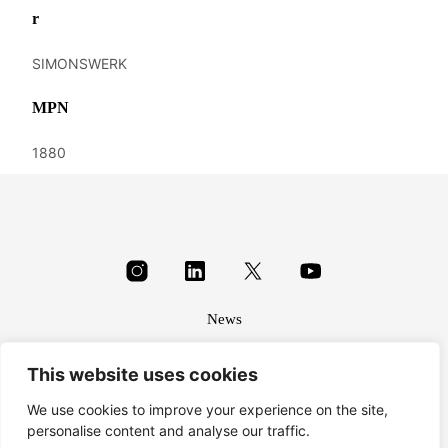
r
SIMONSWERK
MPN
1880
News
About
This website uses cookies
Terms & conditions
Privacy
We use cookies to improve your experience on the site,
personalise content and analyse our traffic.