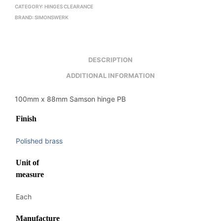
CATEGORY:
HINGES CLEARANCE
BRAND:
SIMONSWERK
DESCRIPTION
ADDITIONAL INFORMATION
100mm x 88mm Samson hinge PB
Finish
Polished brass
Unit of
measure
Each
Manufacture