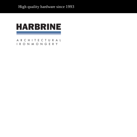
High quality hardware since 1993