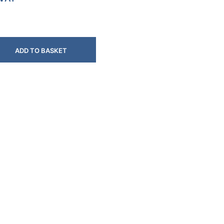
ADD TO BASKET