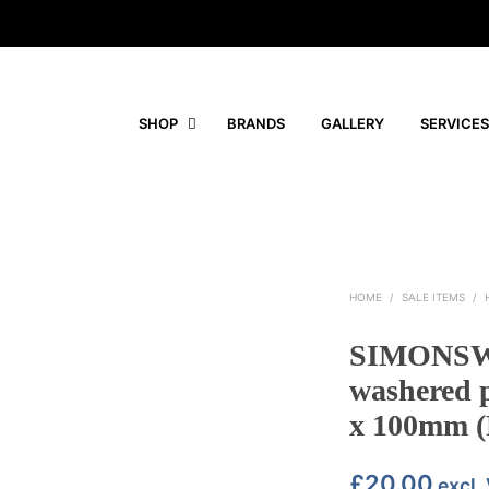
SHOP
BRANDS
GALLERY
SERVICES
HOME
/
SALE ITEMS
/
SIMONSW
washered 
x 100mm (
£
20.00
excl.