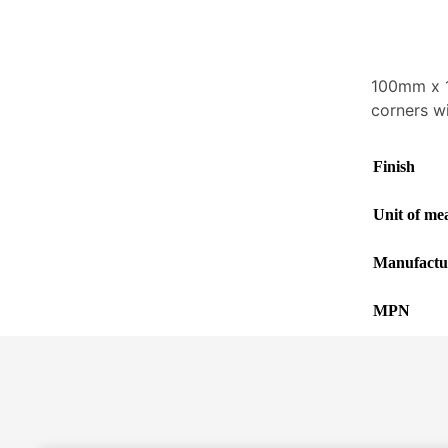
100mm x 1
corners w
Finish
Unit of me
Manufactu
MPN