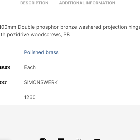
DESCRIPTION
ADDITIONAL INFORMATION
00mm Double phosphor bronze washered projection hinge
ith pozidrive woodscrews, PB
Polished brass
Each
asure
SIMONSWERK
rer
1260