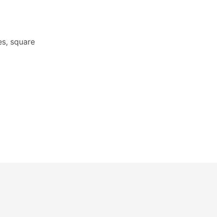
s, square