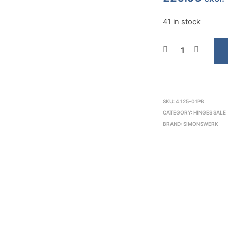
41 in stock
SKU:
4.125-01PB
CATEGORY:
HINGES SALE
BRAND:
SIMONSWERK