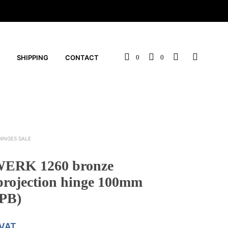
SHIPPING
CONTACT
0
0
HINGES SALE
ERK 1260 bronze
projection hinge 100mm
PB)
 VAT