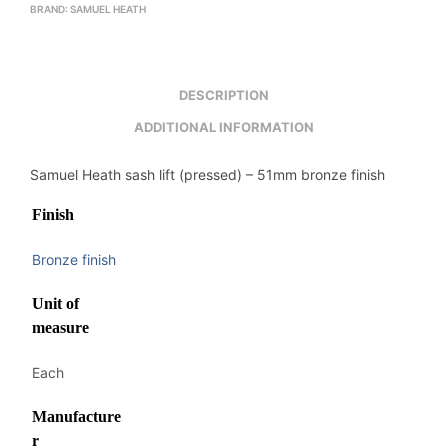
BRAND:
SAMUEL HEATH
DESCRIPTION
ADDITIONAL INFORMATION
Samuel Heath sash lift (pressed) – 51mm bronze finish
Finish
Bronze finish
Unit of
measure
Each
Manufacture
r