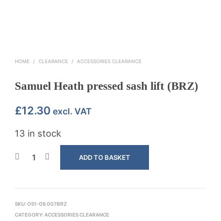
HOME
/
CLEARANCE
/
ACCESSORIES CLEARANCE
Samuel Heath pressed sash lift (BRZ)
£
12.30
excl. VAT
13 in stock
ADD TO BASKET
SKU:
OS1-09.007BRZ
CATEGORY:
ACCESSORIES CLEARANCE