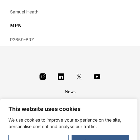
Samuel Heath
MPN
P2659-BRZ
News
About
This website uses cookies
Terms & conditions
Privacy
We use cookies to improve your experience on the site,
personalise content and analyse our traffic.
© Harbrine Limited 2026