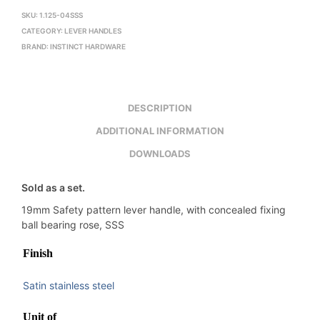
SKU:
1.125-04SSS
CATEGORY:
LEVER HANDLES
BRAND:
INSTINCT HARDWARE
DESCRIPTION
ADDITIONAL INFORMATION
DOWNLOADS
Sold as a set.
19mm Safety pattern lever handle, with concealed fixing
ball bearing rose, SSS
Finish
Satin stainless steel
Unit of