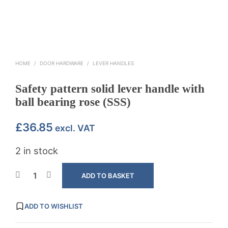
HOME
/
DOOR HARDWARE
/
LEVER HANDLES
Safety pattern solid lever handle with
ball bearing rose (SSS)
£
36.85
excl. VAT
2 in stock
ADD TO BASKET
ADD TO WISHLIST