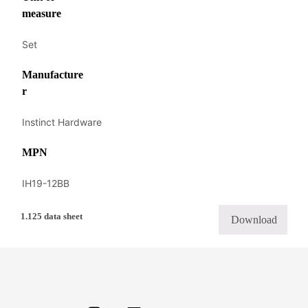
measure
Set
Manufacture
r
Instinct Hardware
MPN
IH19-12BB
1.125 data sheet
Download