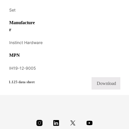
Set
Manufacture
r
Instinct Hardware
MPN
IH19-12-9005
1.125 data sheet
Download