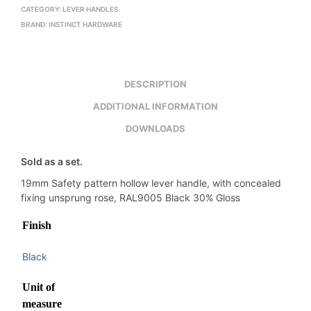
CATEGORY:
LEVER HANDLES
BRAND:
INSTINCT HARDWARE
DESCRIPTION
ADDITIONAL INFORMATION
DOWNLOADS
Sold as a set.
19mm Safety pattern hollow lever handle, with concealed
fixing unsprung rose, RAL9005 Black 30% Gloss
Finish
Black
Unit of
measure