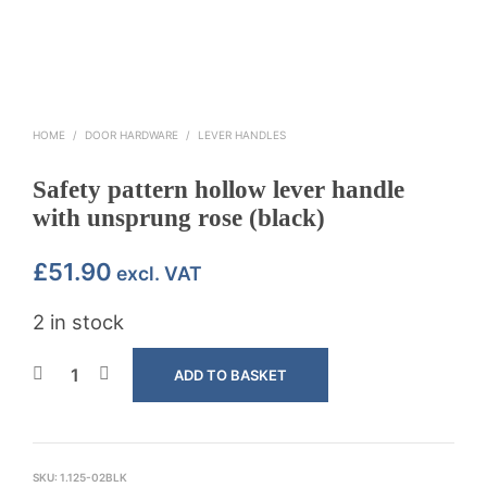
HOME
/
DOOR HARDWARE
/
LEVER HANDLES
Safety pattern hollow lever handle
with unsprung rose (black)
£
51.90
excl. VAT
2 in stock
ADD TO BASKET
SKU:
1.125-02BLK