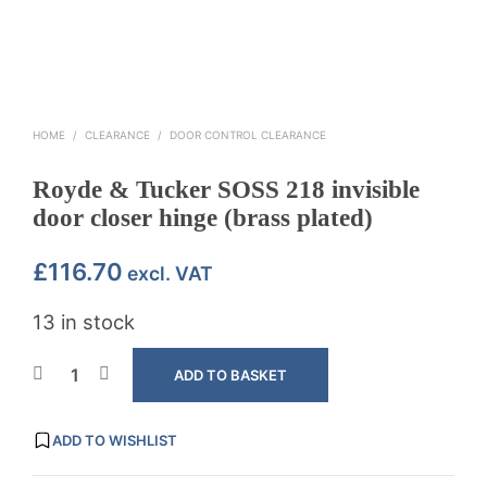
HOME
/
CLEARANCE
/
DOOR CONTROL CLEARANCE
Royde & Tucker SOSS 218 invisible
door closer hinge (brass plated)
£
116.70
excl. VAT
13 in stock
ADD TO BASKET
ADD TO WISHLIST