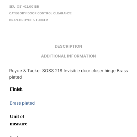
SKU:
OS1-02.001BR
CATEGORY:
DOOR CONTROL CLEARANCE
BRAND:
ROYDE & TUCKER
DESCRIPTION
ADDITIONAL INFORMATION
Royde & Tucker SOSS 218 Invisible door closer hinge Brass
plated
Finish
Brass plated
Unit of
measure