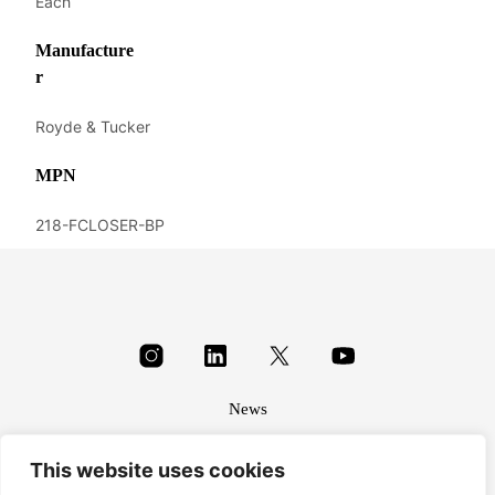
Each
Manufacture
r
Royde & Tucker
MPN
218-FCLOSER-BP
News
About
This website uses cookies
Terms & conditions