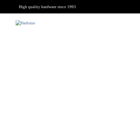
High quality hardware since 1993