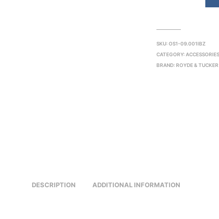
SKU:
OS1-09.001IBZ
CATEGORY:
ACCESSORIE
BRAND:
ROYDE & TUCKER
DESCRIPTION
ADDITIONAL INFORMATION