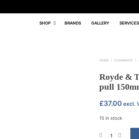
SHOP
BRANDS
GALLERY
SERVICES
HOME
/
CLEARANCE
/
Royde & Tu
pull 150mm
£
37.00
excl.
15 in stock