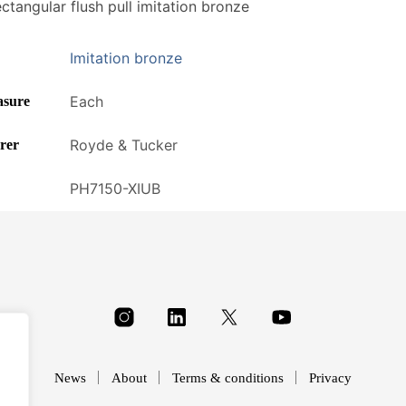
tangular flush pull imitation bronze
Imitation bronze
Each
asure
Royde & Tucker
rer
PH7150-XIUB
News
About
Terms & conditions
Privacy