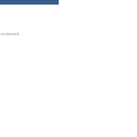
S CLEARANCE