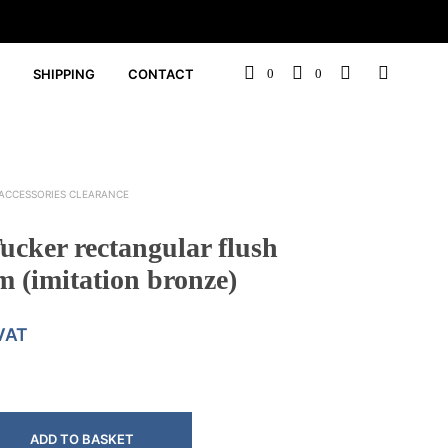
SHIPPING
CONTACT
0
0
ACCESSORIES CLEARANCE
cker rectangular flush
 (imitation bronze)
 VAT
ADD TO BASKET