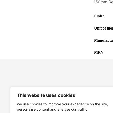
150mm Rec
Finish
Unit of me
Manufactu
MPN
This website uses cookies
We use cookies to improve your experience on the site,
personalise content and analyse our traffic.