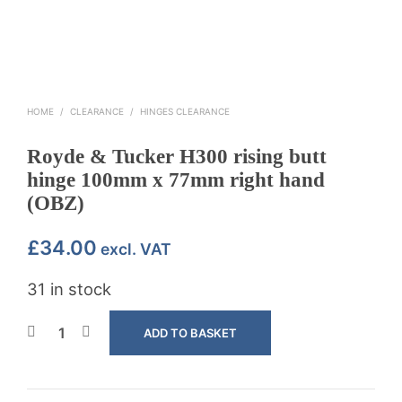
HOME
/
CLEARANCE
/
HINGES CLEARANCE
Royde & Tucker H300 rising butt
hinge 100mm x 77mm right hand
(OBZ)
£
34.00
excl. VAT
31 in stock
ADD TO BASKET