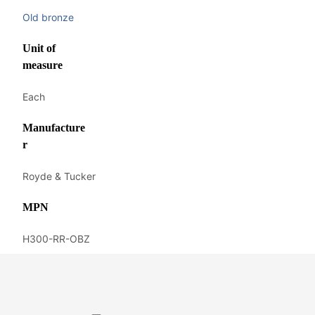
Old bronze
Unit of
measure
Each
Manufacture
r
Royde & Tucker
MPN
H300-RR-OBZ