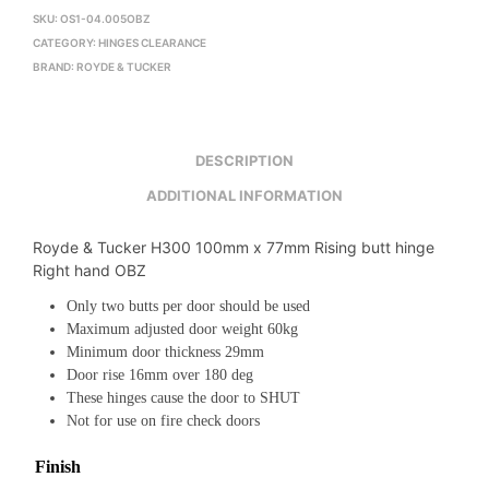
SKU:
OS1-04.005OBZ
CATEGORY:
HINGES CLEARANCE
BRAND:
ROYDE & TUCKER
DESCRIPTION
ADDITIONAL INFORMATION
Royde & Tucker H300 100mm x 77mm Rising butt hinge
Right hand OBZ
Only two butts per door should be used
Maximum adjusted door weight 60kg
Minimum door thickness 29mm
Door rise 16mm over 180 deg
These hinges cause the door to SHUT
Not for use on fire check doors
Finish