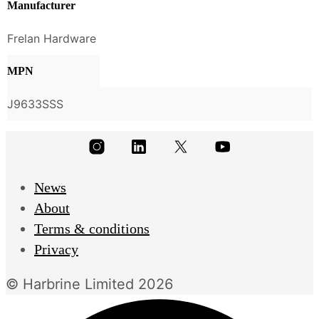
Manufacturer
Frelan Hardware
MPN
J9633SSS
News
About
Terms & conditions
Privacy
© Harbrine Limited 2026