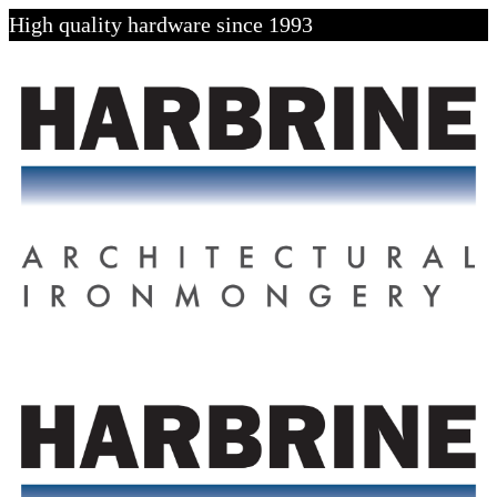
High quality hardware since 1993