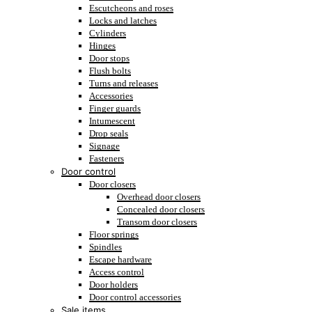
Escutcheons and roses
Locks and latches
Cylinders
Hinges
Door stops
Flush bolts
Turns and releases
Accessories
Finger guards
Intumescent
Drop seals
Signage
Fasteners
Door control
Door closers
Overhead door closers
Concealed door closers
Transom door closers
Floor springs
Spindles
Escape hardware
Access control
Door holders
Door control accessories
Sale items