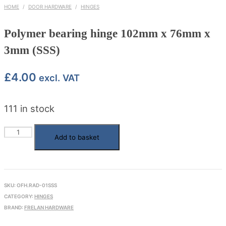
HOME
/
DOOR HARDWARE
/
HINGES
Polymer bearing hinge 102mm x 76mm x
3mm (SSS)
£
4.00
excl. VAT
111 in stock
Polymer
Add to basket
bearing
hinge
102mm
SKU:
OFH.RAD-01SSS
x
CATEGORY:
HINGES
76mm
BRAND:
FRELAN HARDWARE
x