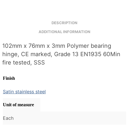
3mm
(SSS)
quantity
DESCRIPTION
ADDITIONAL INFORMATION
102mm x 76mm x 3mm Polymer bearing
hinge, CE marked, Grade 13 EN1935 60Min
fire tested, SSS
Finish
Satin stainless steel
Unit of measure
Each