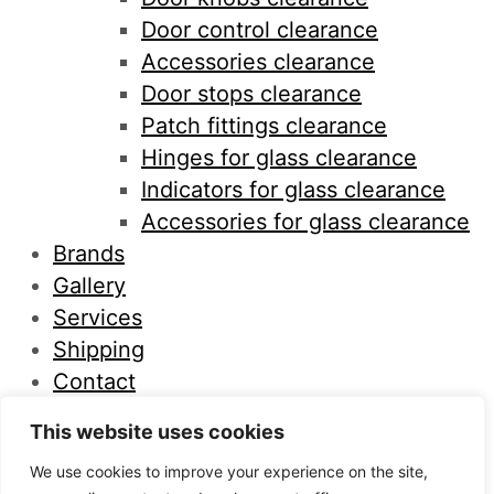
Door control clearance
Accessories clearance
Door stops clearance
Patch fittings clearance
Hinges for glass clearance
Indicators for glass clearance
Accessories for glass clearance
Brands
Gallery
Services
Shipping
Contact
This website uses cookies
×
We use cookies to improve your experience on the site,
What are you looking for?