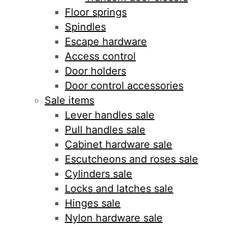
Floor springs
Spindles
Escape hardware
Access control
Door holders
Door control accessories
Sale items
Lever handles sale
Pull handles sale
Cabinet hardware sale
Escutcheons and roses sale
Cylinders sale
Locks and latches sale
Hinges sale
Nylon hardware sale