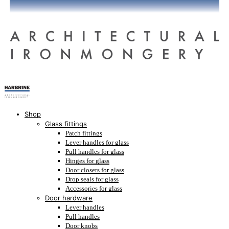
Shop
Glass fittings
Patch fittings
Lever handles for glass
Pull handles for glass
Hinges for glass
Door closers for glass
Drop seals for glass
Accessories for glass
Door hardware
Lever handles
Pull handles
Door knobs