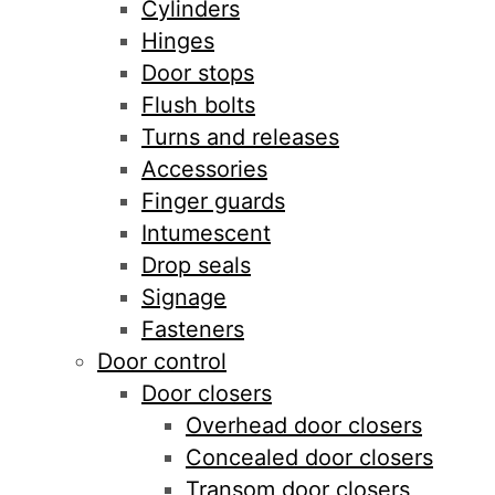
Cylinders
Hinges
Door stops
Flush bolts
Turns and releases
Accessories
Finger guards
Intumescent
Drop seals
Signage
Fasteners
Door control
Door closers
Overhead door closers
Concealed door closers
Transom door closers