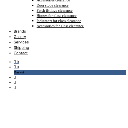
Accessories clearance
Door stops clearance
Patch fittings clearance
Hinges for glass clearance
Indicators for glass clearance
Accessories for glass clearance
Brands
Gallery
Services
Shipping
Contact
0
0
Basket