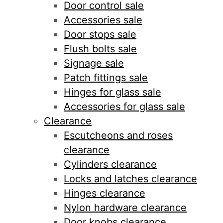
Door control sale
Accessories sale
Door stops sale
Flush bolts sale
Signage sale
Patch fittings sale
Hinges for glass sale
Accessories for glass sale
Clearance
Escutcheons and roses
clearance
Cylinders clearance
Locks and latches clearance
Hinges clearance
Nylon hardware clearance
Door knobs clearance