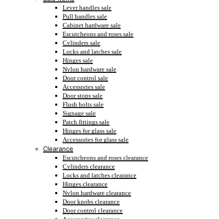
Lever handles sale
Pull handles sale
Cabinet hardware sale
Escutcheons and roses sale
Cylinders sale
Locks and latches sale
Hinges sale
Nylon hardware sale
Door control sale
Accessories sale
Door stops sale
Flush bolts sale
Signage sale
Patch fittings sale
Hinges for glass sale
Accessories for glass sale
Clearance
Escutcheons and roses clearance
Cylinders clearance
Locks and latches clearance
Hinges clearance
Nylon hardware clearance
Door knobs clearance
Door control clearance