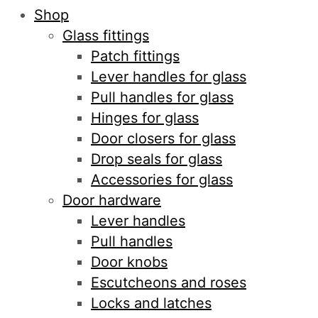
Shop
Glass fittings
Patch fittings
Lever handles for glass
Pull handles for glass
Hinges for glass
Door closers for glass
Drop seals for glass
Accessories for glass
Door hardware
Lever handles
Pull handles
Door knobs
Escutcheons and roses
Locks and latches