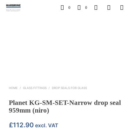
0
0
HOME
/
GLASS FITTINGS
/
DROP SEALS FOR GLASS
Planet KG-SM-SET-Narrow drop seal
959mm (niro)
£
112.90
excl. VAT