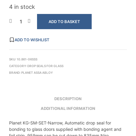
4 in stock
ADD TO BASKET
ADD TO WISHLIST
SKU:
10.861-06SSS
CATEGORY:
DROP SEALS FOR GLASS
BRAND:
PLANET ASSA ABLOY
DESCRIPTION
ADDITIONAL INFORMATION
Planet KG-SM-SET-Narrow, Automatic drop seal for
bonding to glass doors supplied with bonding agent and
foil strip, 959mm can be cut down to 835mm,Niro