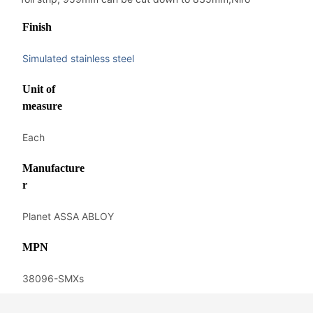
Finish
Simulated stainless steel
Unit of
measure
Each
Manufacture
r
Planet ASSA ABLOY
MPN
38096-SMXs