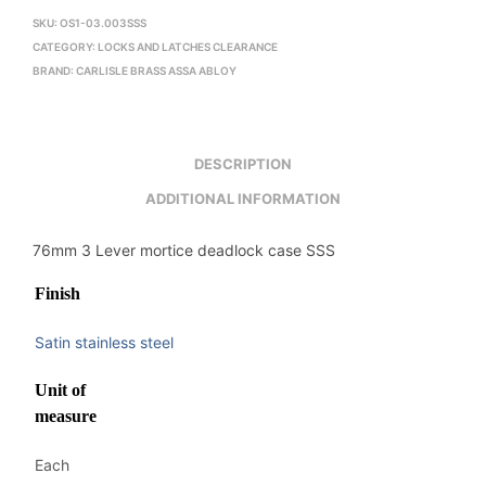
SKU:
OS1-03.003SSS
CATEGORY:
LOCKS AND LATCHES CLEARANCE
BRAND:
CARLISLE BRASS ASSA ABLOY
DESCRIPTION
ADDITIONAL INFORMATION
76mm 3 Lever mortice deadlock case SSS
Finish
Satin stainless steel
Unit of
measure
Each