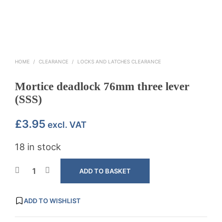
HOME
/
CLEARANCE
/
LOCKS AND LATCHES CLEARANCE
Mortice deadlock 76mm three lever
(SSS)
£
3.95
excl. VAT
18 in stock
ADD TO BASKET
ADD TO WISHLIST