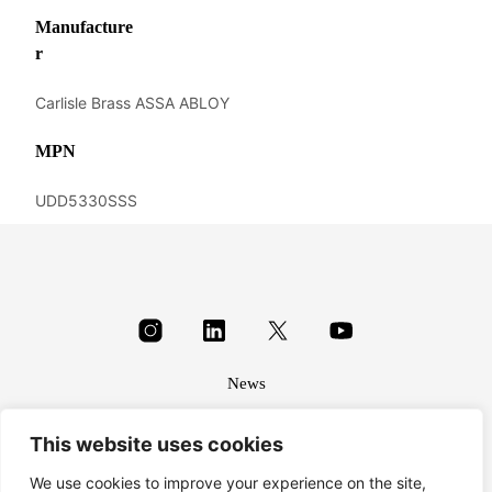
Manufacture
r
Carlisle Brass ASSA ABLOY
MPN
UDD5330SSS
News
About
This website uses cookies
Terms & conditions
Privacy
We use cookies to improve your experience on the site,