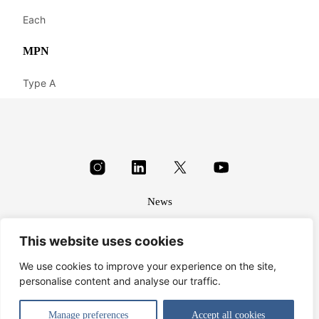
Each
MPN
Type A
News
About
This website uses cookies
Terms & conditions
Privacy
We use cookies to improve your experience on the site,
personalise content and analyse our traffic.
© Harbrine Limited 2026
Manage preferences
Accept all cookies