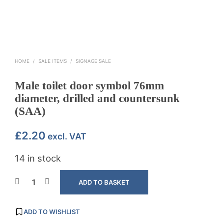
HOME
/
SALE ITEMS
/
SIGNAGE SALE
Male toilet door symbol 76mm
diameter, drilled and countersunk
(SAA)
£
2.20
excl. VAT
14 in stock
ADD TO BASKET
ADD TO WISHLIST