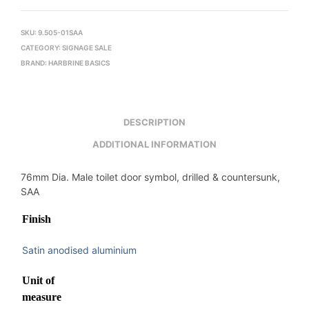
SKU:
9.505-01SAA
CATEGORY:
SIGNAGE SALE
BRAND:
HARBRINE BASICS
DESCRIPTION
ADDITIONAL INFORMATION
76mm Dia. Male toilet door symbol, drilled & countersunk,
SAA
Finish
Satin anodised aluminium
Unit of
measure