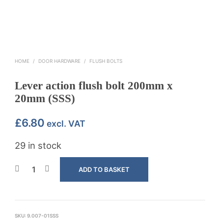
HOME
/
DOOR HARDWARE
/
FLUSH BOLTS
Lever action flush bolt 200mm x
20mm (SSS)
£
6.80
excl. VAT
29 in stock
ADD TO BASKET
SKU:
9.007-01SSS