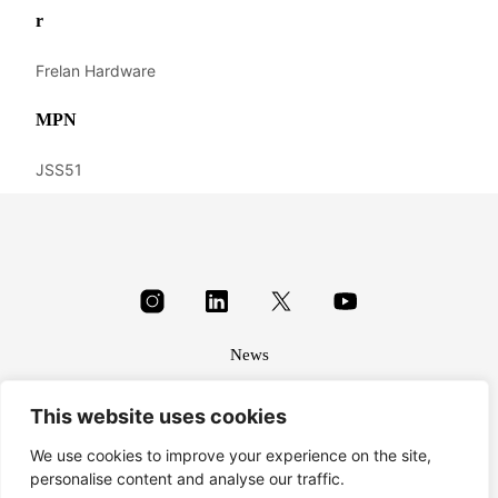
r
Frelan Hardware
MPN
JSS51
News
About
This website uses cookies
Terms & conditions
Privacy
We use cookies to improve your experience on the site,
personalise content and analyse our traffic.