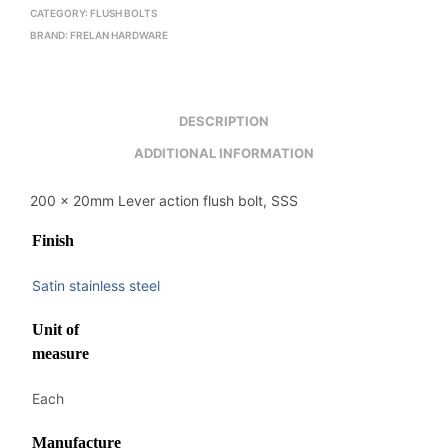
CATEGORY:
FLUSH BOLTS
BRAND:
FRELAN HARDWARE
DESCRIPTION
ADDITIONAL INFORMATION
200 x 20mm Lever action flush bolt, SSS
Finish
Satin stainless steel
Unit of
measure
Each
Manufacture