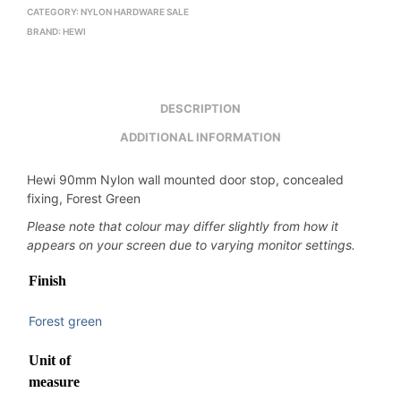
CATEGORY:
NYLON HARDWARE SALE
BRAND:
HEWI
DESCRIPTION
ADDITIONAL INFORMATION
Hewi 90mm Nylon wall mounted door stop, concealed
fixing, Forest Green
Please note that colour may differ slightly from how it
appears on your screen due to varying monitor settings.
Finish
Forest green
Unit of
measure