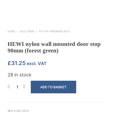
HOME
/
SALE ITEMS
/
NYLON HARDWARE SALE
HEWI nylon wall mounted door stop
90mm (forest green)
£
31.25
excl. VAT
28 in stock
ADD TO BASKET
SKU:
5.220-0270