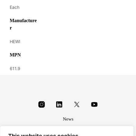
Each
Manufacture
r
HEWI
MPN
611.9
News
About
This website uses cookies