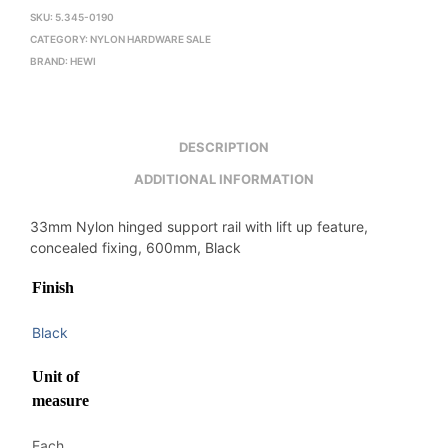
SKU:
5.345-0190
CATEGORY:
NYLON HARDWARE SALE
BRAND:
HEWI
DESCRIPTION
ADDITIONAL INFORMATION
33mm Nylon hinged support rail with lift up feature,
concealed fixing, 600mm, Black
Finish
Black
Unit of
measure
Each