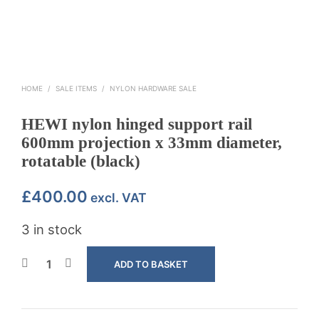
HOME
/
SALE ITEMS
/
NYLON HARDWARE SALE
HEWI nylon hinged support rail
600mm projection x 33mm diameter,
rotatable (black)
£
400.00
excl. VAT
3 in stock
ADD TO BASKET