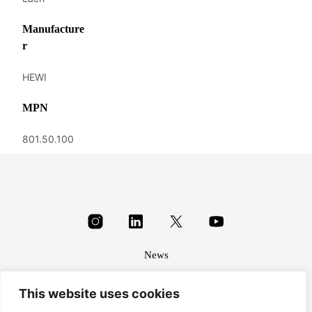
Manufacture
r
HEWI
MPN
801.50.100
News
About
This website uses cookies
Terms & conditions