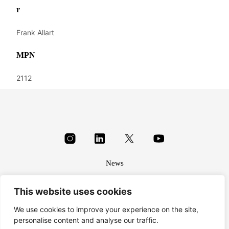
r
Frank Allart
MPN
2112
News
About
This website uses cookies
Terms & conditions
Privacy
We use cookies to improve your experience on the site,
personalise content and analyse our traffic.