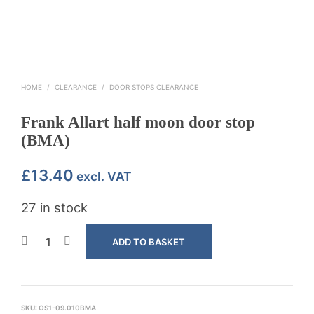
HOME
/
CLEARANCE
/
DOOR STOPS CLEARANCE
Frank Allart half moon door stop
(BMA)
£
13.40
excl. VAT
27 in stock
ADD TO BASKET
SKU:
OS1-09.010BMA