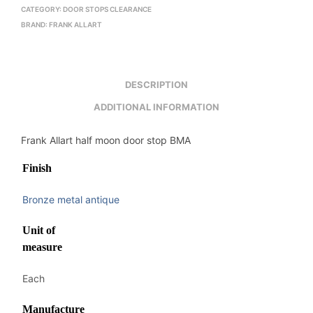
CATEGORY:
DOOR STOPS CLEARANCE
BRAND:
FRANK ALLART
DESCRIPTION
ADDITIONAL INFORMATION
Frank Allart half moon door stop BMA
Finish
Bronze metal antique
Unit of
measure
Each
Manufacture