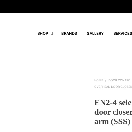
SHOP
BRANDS
GALLERY
SERVICES
HOME
/
DOOR CONTRO
OVERHEAD DOOR CLOSER
EN2-4 sele
door close
arm (SSS)