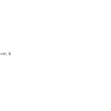
ver, &