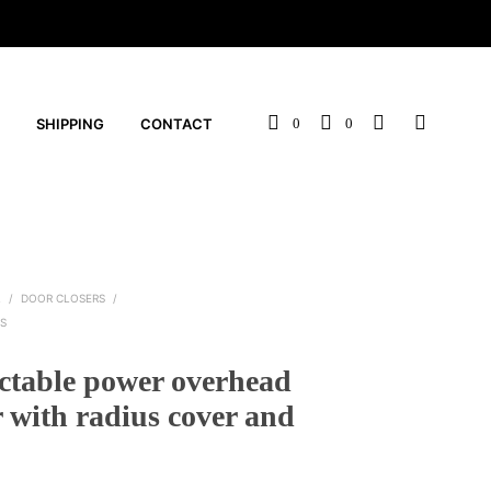
SHIPPING
CONTACT
0
0
L
/
DOOR CLOSERS
/
S
ctable power overhead
r with radius cover and