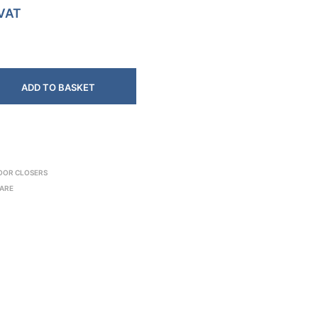
 VAT
ADD TO BASKET
OOR CLOSERS
ARE