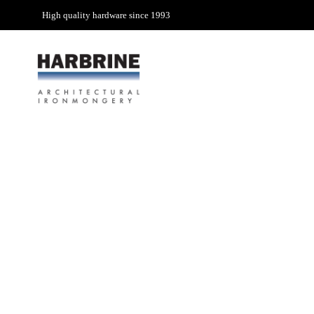
High quality hardware since 1993