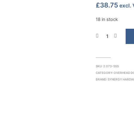
£
38.75
excl.
18 in stock
SKU:
2.073-SSS
CATEGORY:
OVERHEAD D
BRAND:
SYNERGY HARDW