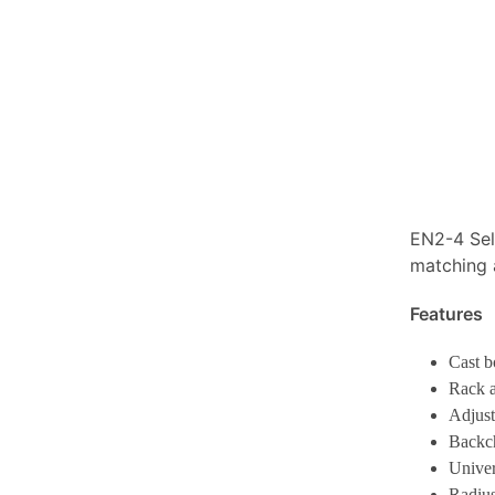
EN2-4 Sel
matching 
Features
Cast 
Rack a
Adjust
Backc
Univer
Radius