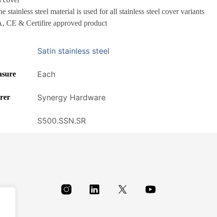
 stainless steel material is used for all stainless steel cover variants
 CE & Certifire approved product
Satin stainless steel
Each
asure
Synergy Hardware
rer
S500.SSN.SR