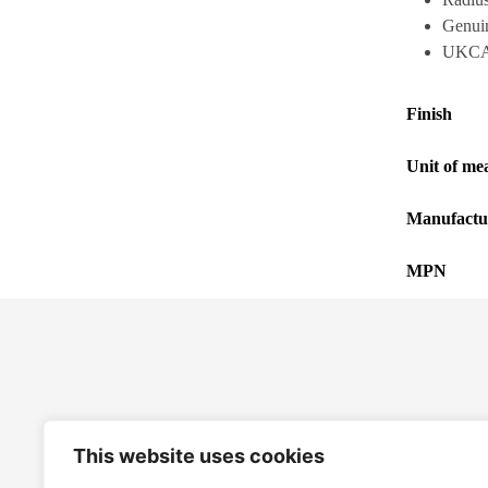
Genuine
UKCA,
Finish
Unit of me
Manufactu
MPN
This website uses cookies