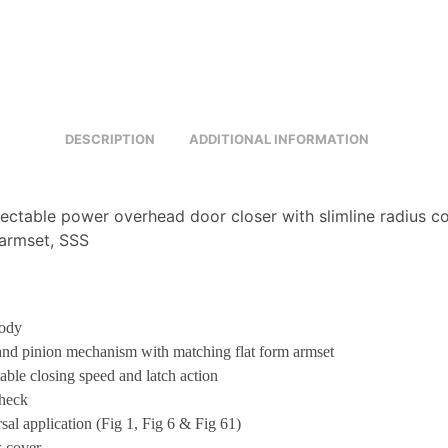
DESCRIPTION
ADDITIONAL INFORMATION
ectable power overhead door closer with slimline radius co
armset, SSS
body
nd pinion mechanism with matching flat form armset
able closing speed and latch action
heck
sal application (Fig 1, Fig 6 & Fig 61)
 cover