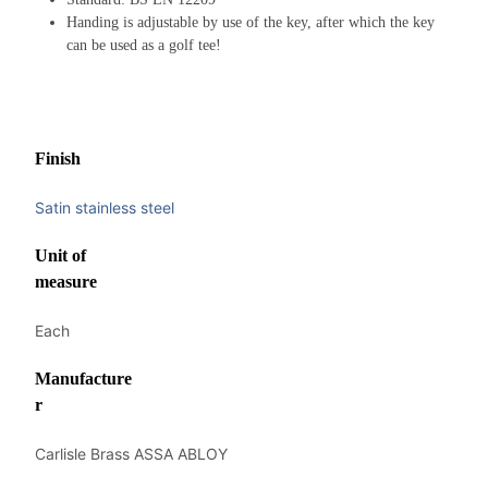
Handing is adjustable by use of the key, after which the key
can be used as a golf tee!
Finish
Satin stainless steel
Unit of
measure
Each
Manufacture
r
Carlisle Brass ASSA ABLOY