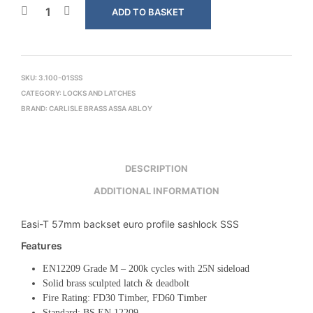
ADD TO BASKET
SKU:
3.100-01SSS
CATEGORY:
LOCKS AND LATCHES
BRAND:
CARLISLE BRASS ASSA ABLOY
DESCRIPTION
ADDITIONAL INFORMATION
Easi-T 57mm backset euro profile sashlock SSS
Features
EN12209 Grade M – 200k cycles with 25N sideload
Solid brass sculpted latch & deadbolt
Fire Rating: FD30 Timber, FD60 Timber
Standard: BS EN 12209