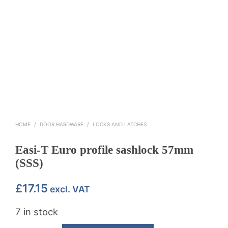
HOME
/
DOOR HARDWARE
/
LOCKS AND LATCHES
Easi-T Euro profile sashlock 57mm
(SSS)
£
17.15
excl. VAT
7 in stock