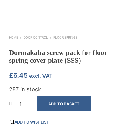
HOME
/
DOOR CONTROL
/
FLOOR SPRINGS
Dormakaba screw pack for floor
spring cover plate (SSS)
£
6.45
excl. VAT
287 in stock
ADD TO BASKET
ADD TO WISHLIST