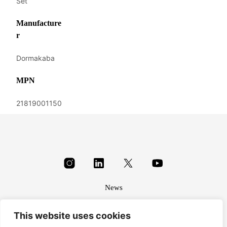
Set
Manufacture
r
Dormakaba
MPN
21819001150
News
About
This website uses cookies
Terms & conditions