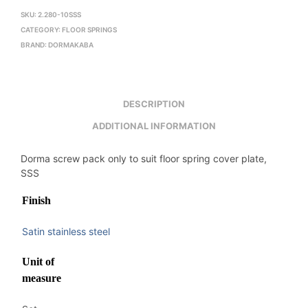
SKU:
2.280-10SSS
CATEGORY:
FLOOR SPRINGS
BRAND:
DORMAKABA
DESCRIPTION
ADDITIONAL INFORMATION
Dorma screw pack only to suit floor spring cover plate,
SSS
Finish
Satin stainless steel
Unit of
measure