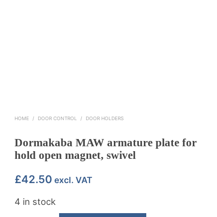
HOME
/
DOOR CONTROL
/
DOOR HOLDERS
Dormakaba MAW armature plate for
hold open magnet, swivel
£
42.50
excl. VAT
4 in stock