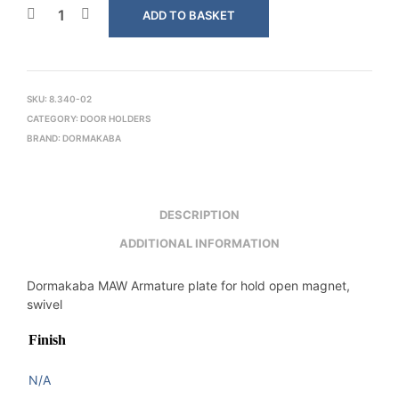
ADD TO BASKET
SKU:
8.340-02
CATEGORY:
DOOR HOLDERS
BRAND:
DORMAKABA
DESCRIPTION
ADDITIONAL INFORMATION
Dormakaba MAW Armature plate for hold open magnet,
swivel
Finish
N/A