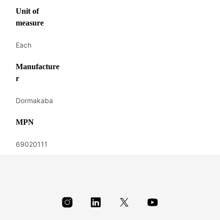
Unit of
measure
Each
Manufacture
r
Dormakaba
MPN
69020111