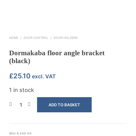
HOME
/
DOOR CONTROL
/
DOOR HOLDERS
Dormakaba floor angle bracket
(black)
£
25.10
excl. VAT
1 in stock
ADD TO BASKET
SKU:
8.340-04