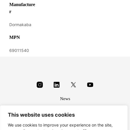
Manufacture
r
Dormakaba
MPN
69011540
News
About
This website uses cookies
Terms & conditions
Privacy
We use cookies to improve your experience on the site,