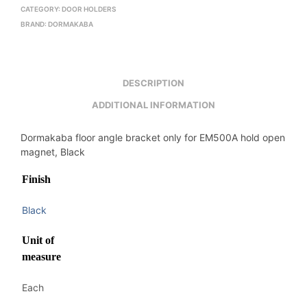
CATEGORY:
DOOR HOLDERS
BRAND:
DORMAKABA
DESCRIPTION
ADDITIONAL INFORMATION
Dormakaba floor angle bracket only for EM500A hold open
magnet, Black
Finish
Black
Unit of
measure
Each