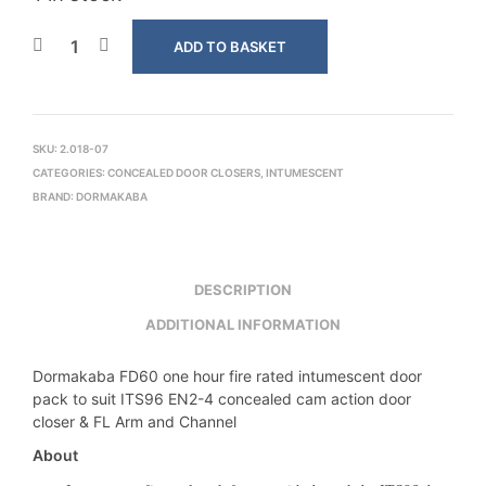
ADD TO BASKET
SKU:
2.018-07
CATEGORIES:
CONCEALED DOOR CLOSERS
,
INTUMESCENT
BRAND:
DORMAKABA
DESCRIPTION
ADDITIONAL INFORMATION
Dormakaba FD60 one hour fire rated intumescent door
pack to suit ITS96 EN2-4 concealed cam action door
closer & FL Arm and Channel
About