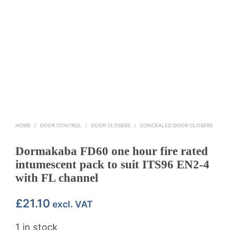
HOME
/
DOOR CONTROL
/
DOOR CLOSERS
/
CONCEALED DOOR CLOSERS
Dormakaba FD60 one hour fire rated
intumescent pack to suit ITS96 EN2-4
with FL channel
£
21.10
excl. VAT
1 in stock