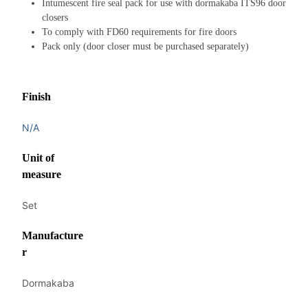
Intumescent fire seal pack for use with dormakaba ITS96 door
closers
To comply with FD60 requirements for fire doors
Pack only (door closer must be purchased separately)
Finish
N/A
Unit of
measure
Set
Manufacture
r
Dormakaba