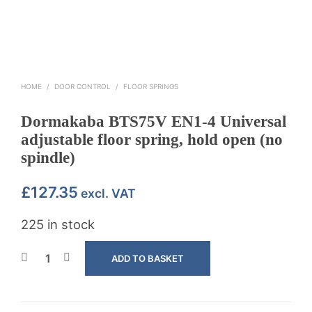
HOME
/
DOOR CONTROL
/
FLOOR SPRINGS
Dormakaba BTS75V EN1-4 Universal
adjustable floor spring, hold open (no
spindle)
£
127.35
excl. VAT
225 in stock
ADD TO BASKET