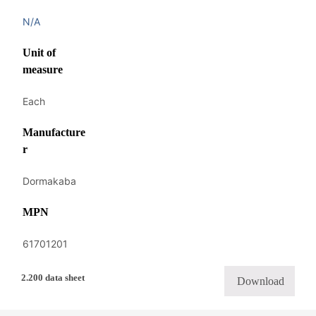
N/A
Unit of
measure
Each
Manufacture
r
Dormakaba
MPN
61701201
2.200 data sheet
Download