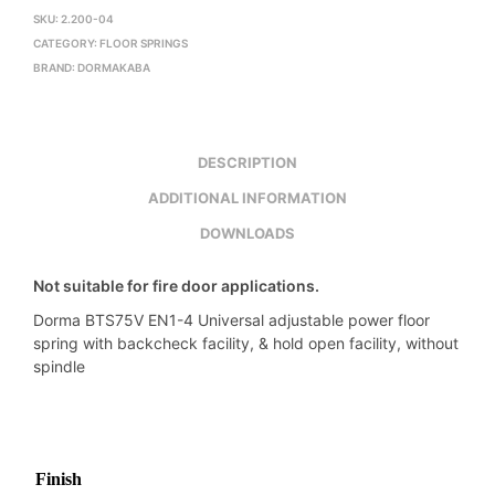
SKU:
2.200-04
CATEGORY:
FLOOR SPRINGS
BRAND:
DORMAKABA
DESCRIPTION
ADDITIONAL INFORMATION
DOWNLOADS
Not suitable for fire door applications.
Dorma BTS75V EN1-4 Universal adjustable power floor
spring with backcheck facility, & hold open facility, without
spindle
Finish