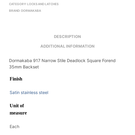
CATEGORY:
LOCKS AND LATCHES
BRAND:
DORMAKABA
DESCRIPTION
ADDITIONAL INFORMATION
Dormakaba 917 Narrow Stile Deadlock Square Forend
35mm Backset
Finish
Satin stainless steel
Unit of
measure
Each