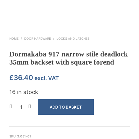
HOME
/
DOOR HARDWARE
/
LOCKS AND LATCHES
Dormakaba 917 narrow stile deadlock
35mm backset with square forend
£
36.40
excl. VAT
16 in stock
ADD TO BASKET
SKU:
3.051-01