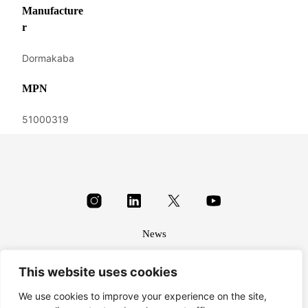
Manufacture
r
Dormakaba
MPN
51000319
News
About
This website uses cookies
Terms & conditions
Privacy
We use cookies to improve your experience on the site,