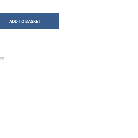
ADD TO BASKET
NGS