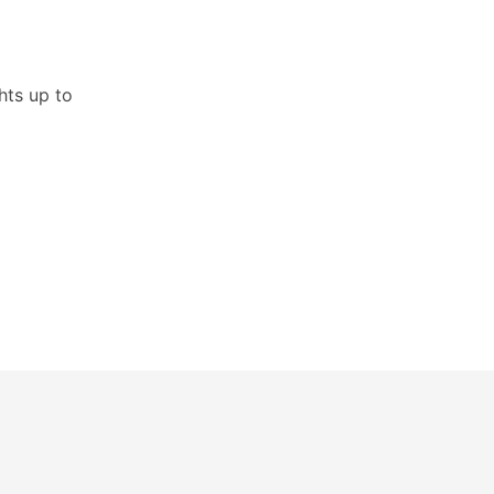
hts up to