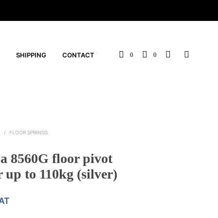
SHIPPING
CONTACT
0
0
L
/
FLOOR SPRINGS
 8560G floor pivot
 up to 110kg (silver)
VAT