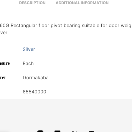
DESCRIPTION
ADDITIONAL INFORMATION
0G Rectangular floor pivot bearing suitable for door weig
lver
Silver
Each
asure
Dormakaba
rer
65540000