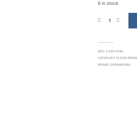
6 in stock
SKU:
2.249-01SIL
CATEGORY:
FLOOR SPRI
BRAND:
DORMAKABA