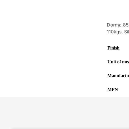
Dorma 856
110kgs, Si
Finish
Unit of me
Manufactu
MPN