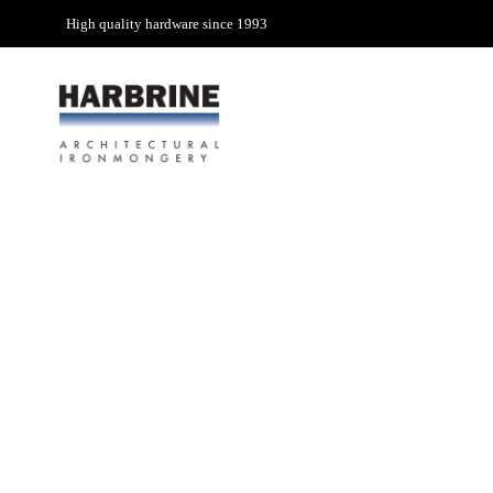
High quality hardware since 1993