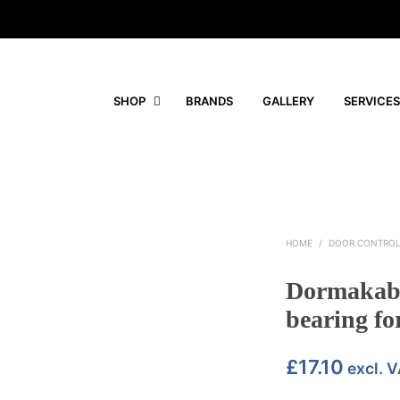
SHOP
BRANDS
GALLERY
SERVICES
HOME
/
DOOR CONTRO
Dormakaba
bearing for
£
17.10
excl. 