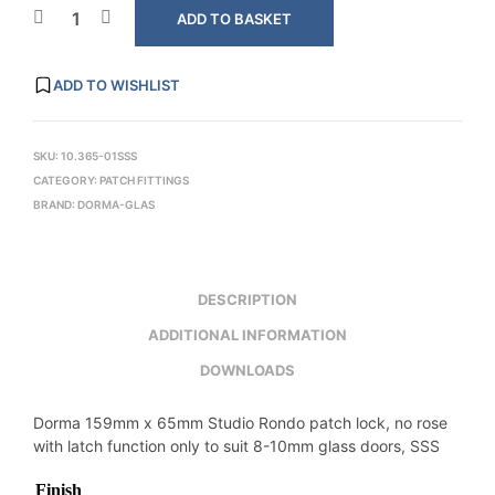
ADD TO BASKET
ADD TO WISHLIST
SKU:
10.365-01SSS
CATEGORY:
PATCH FITTINGS
BRAND:
DORMA-GLAS
DESCRIPTION
ADDITIONAL INFORMATION
DOWNLOADS
Dorma 159mm x 65mm Studio Rondo patch lock, no rose
with latch function only to suit 8-10mm glass doors, SSS
Finish