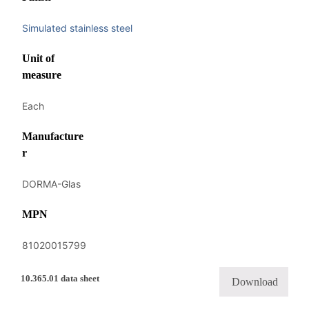
Simulated stainless steel
Unit of
measure
Each
Manufacture
r
DORMA-Glas
MPN
81020015799
10.365.01 data sheet
Download