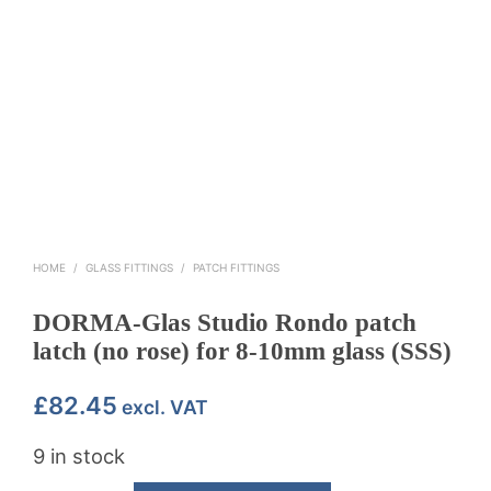
HOME
/
GLASS FITTINGS
/
PATCH FITTINGS
DORMA-Glas Studio Rondo patch
latch (no rose) for 8-10mm glass (SSS)
£
82.45
excl. VAT
9 in stock